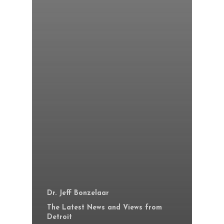
Dr. Jeff Bonzelaar
The Latest News and Views from
Detroit