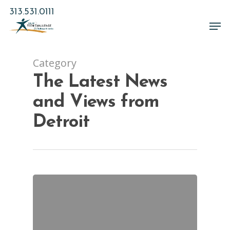
Skip
313.531.0111
to
Men
main
Close
content
Menu
Category
The Latest News
and Views from
Detroit