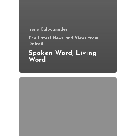
Irene Calocassides
The Latest News and Views from
Detroit
Spoken Word, Living
Word