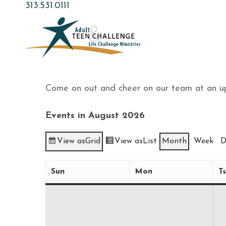
Skip
313.531.0111
to
main
content
Come on out and cheer on our team at an u
Events in August 2026
View as
Grid
View as
List
Month
Week
D
Sun
Mon
T
Sunday
Monday