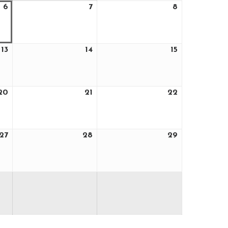
6
7
8
August
August
August
6,
7,
8,
2026
2026
2026
13
14
15
August
August
August
13,
14,
15,
2026
2026
2026
20
21
22
August
August
August
20,
21,
22,
2026
2026
2026
27
28
29
August
August
August
27,
28,
29,
2026
2026
2026