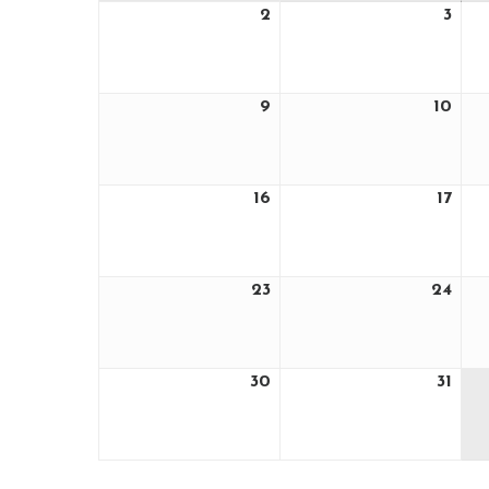
2
3
August
Aug
2,
3,
2026
202
9
10
August
Aug
9,
10,
2026
202
16
17
August
Aug
16,
17,
2026
202
23
24
August
Aug
23,
24,
2026
202
30
31
August
Aug
30,
31,
2026
202