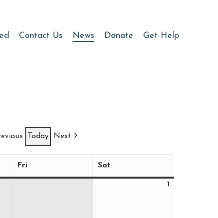
ved
Contact Us
News
Donate
Get Help
revious
Today
Next
Fri
Sat
Friday
Saturday
1
August
1,
2026