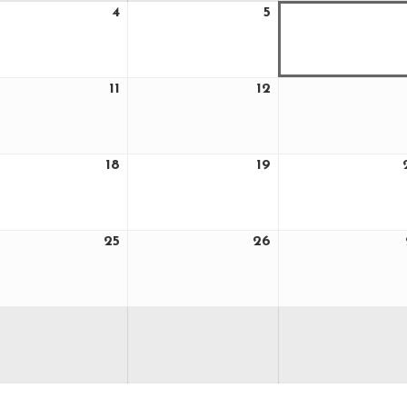
4
5
ust
August
August
4,
5,
6
2026
2026
11
12
ust
August
August
11,
12,
6
2026
2026
18
19
ust
August
August
18,
19,
6
2026
2026
25
26
ust
August
August
25,
26,
6
2026
2026
ust
6