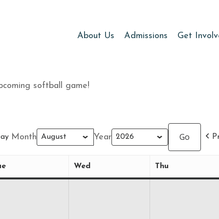
About Us
Admissions
Get Invol
pcoming softball game!
Month
Year
ay
P
ue
Wed
Thu
Tuesday
Wednesday
Thursday