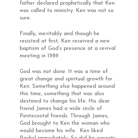
father declared prophetically that Ken
was called to ministry. Ken was not so
sure.
Finally, inevitably and though he
resisted at first, Ken received a new
baptism of God’s presence at a revival
meeting in 1989.
God was not done. It was a time of
great change and spiritual growth for
Ken. Something else happened around
this time, something that was also
destined to change his life. His dear
friend James had a wide circle of
Pentecostal friends. Through James,
God brought to Ken the woman who
would become his wife. Ken liked