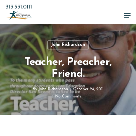
Skip
313.531.0111
to
Men
main
Close
content
Menu
John Richardson
Teacher, Preacher,
Friend.
By
John Richardson
October 24, 2011
No Comments