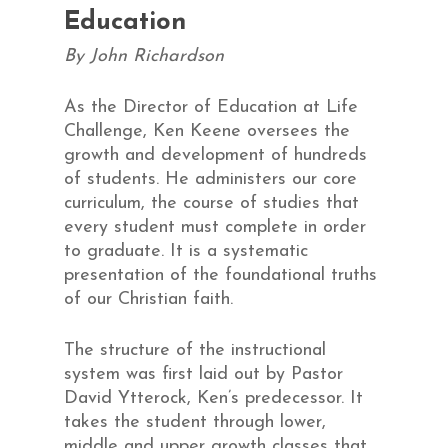
Education
By John Richardson
As the Director of Education at Life
Challenge, Ken Keene oversees the
growth and development of hundreds
of students. He administers our core
curriculum, the course of studies that
every student must complete in order
to graduate. It is a systematic
presentation of the foundational truths
of our Christian faith.
The structure of the instructional
system was first laid out by Pastor
David Ytterock, Ken’s predecessor. It
takes the student through lower,
middle and upper growth classes that