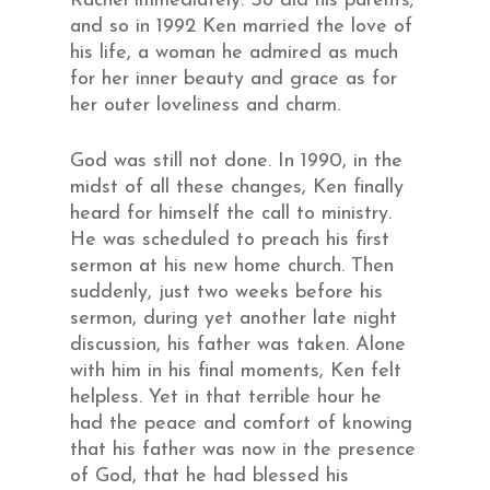
Rachel immediately. So did his parents;
and so in 1992 Ken married the love of
his life, a woman he admired as much
for her inner beauty and grace as for
her outer loveliness and charm.
God was still not done. In 1990, in the
midst of all these changes, Ken finally
heard for himself the call to ministry.
He was scheduled to preach his first
sermon at his new home church. Then
suddenly, just two weeks before his
sermon, during yet another late night
discussion, his father was taken. Alone
with him in his final moments, Ken felt
helpless. Yet in that terrible hour he
had the peace and comfort of knowing
that his father was now in the presence
of God, that he had blessed his