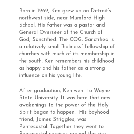
Born in 1969, Ken grew up on Detroit’s
northwest side, near Mumford High
School. His father was a pastor and
General Overseer of the Church of
God, Sanctified. The COG, Sanctified is
a relatively small “holiness” fellowship of
churches with much of its membership in
the south. Ken remembers his childhood
as happy and his father as a strong
influence on his young life.
After graduation, Ken went to Wayne
State University. It was here that new
awakenings to the power of the Holy
Spirit began to happen. His boyhood
friend, James Striggles, was
Pentecostal. Together they went to
Pentecostal services around the city.