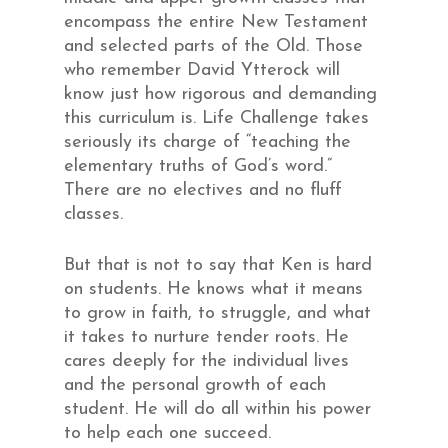
encompass the entire New Testament
and selected parts of the Old. Those
who remember David Ytterock will
know just how rigorous and demanding
this curriculum is. Life Challenge takes
seriously its charge of “teaching the
elementary truths of God’s word.”
There are no electives and no fluff
classes.
But that is not to say that Ken is hard
on students. He knows what it means
to grow in faith, to struggle, and what
it takes to nurture tender roots. He
cares deeply for the individual lives
and the personal growth of each
student. He will do all within his power
to help each one succeed.