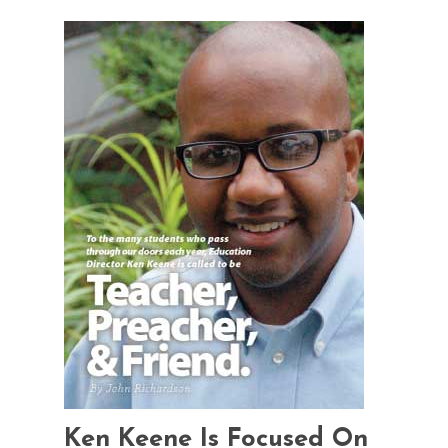
Ken Keene Is Focused On