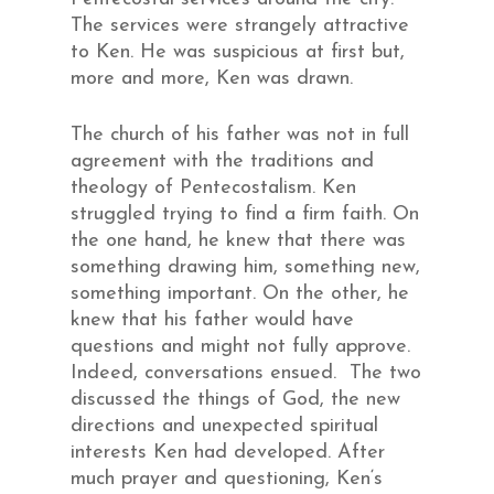
The services were strangely attractive
to Ken. He was suspicious at first but,
more and more, Ken was drawn.
The church of his father was not in full
agreement with the traditions and
theology of Pentecostalism. Ken
struggled trying to find a firm faith. On
the one hand, he knew that there was
something drawing him, something new,
something important. On the other, he
knew that his father would have
questions and might not fully approve.
Indeed, conversations ensued. The two
discussed the things of God, the new
directions and unexpected spiritual
interests Ken had developed. After
much prayer and questioning, Ken‘s