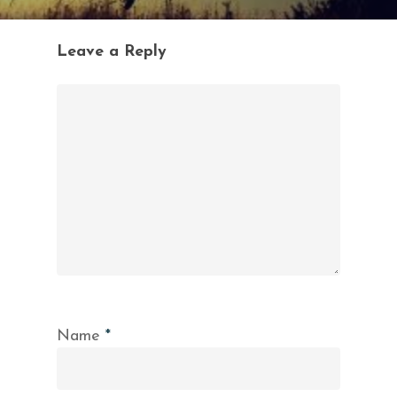
Leave a Reply
Name
*