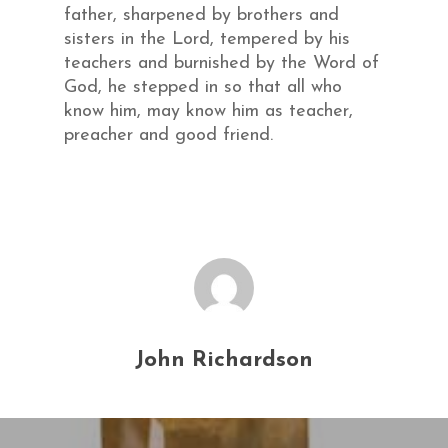
father, sharpened by brothers and
sisters in the Lord, tempered by his
teachers and burnished by the Word of
God, he stepped in so that all who
know him, may know him as teacher,
preacher and good friend.
John Richardson