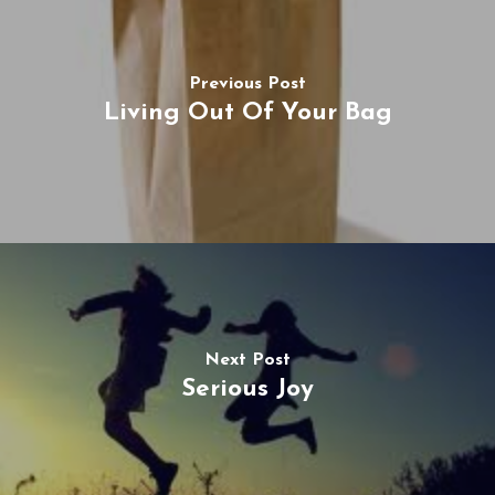
Previous Post
Living Out Of Your Bag
Next Post
Serious Joy