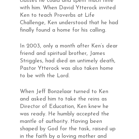
classes he could and spent much time
with him. When David Ytterock invited
Ken to teach Proverbs at Life
Challenge, Ken understood that he had
finally found a home for his calling.
In 2003, only a month after Ken’s dear
friend and spiritual brother, James
Striggles, had died an untimely death,
Pastor Ytterock was also taken home
to be with the Lord.
When Jeff Bonzelaar turned to Ken
and asked him to take the reins as
Director of Education, Ken knew he
was ready. He humbly accepted the
mantle of authority. Having been
shaped by God for the task, raised up
in the faith by a loving mother and