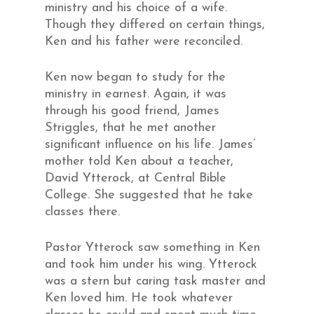
ministry and his choice of a wife.
Though they differed on certain things,
Ken and his father were reconciled.
Ken now began to study for the
ministry in earnest. Again, it was
through his good friend, James
Striggles, that he met another
significant influence on his life. James’
mother told Ken about a teacher,
David Ytterock, at Central Bible
College. She suggested that he take
classes there.
Pastor Ytterock saw something in Ken
and took him under his wing. Ytterock
was a stern but caring task master and
Ken loved him. He took whatever