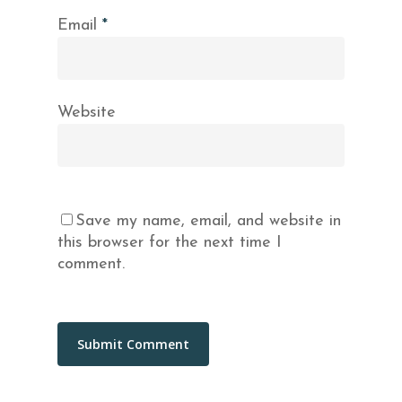
Email
*
Website
Save my name, email, and website in
this browser for the next time I
comment.