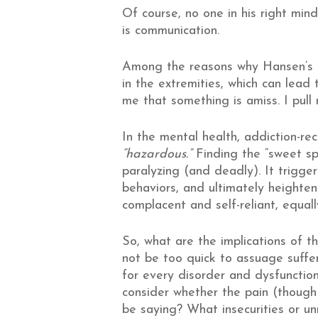
Of course, no one in his right mind
is communication.
Among the reasons why Hansen’s di
in the extremities, which can lead 
me that something is amiss. I pul
In the mental health, addiction-re
“hazardous.”
Finding the “sweet sp
paralyzing (and deadly). It trigger
behaviors, and ultimately heighten
complacent and self-reliant, equal
So, what are the implications of t
not be too quick to assuage suffer
for every disorder and dysfunction
consider whether the pain (though
be saying? What insecurities or u