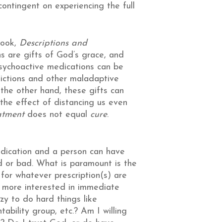
 contingent on experiencing the full
book,
Descriptions and
s are gifts of God’s grace, and
psychoactive medications can be
ddictions and other maladaptive
 the other hand, these gifts can
h the effect of distancing us even
atment
does not equal
cure
.
edication and a person can have
d or bad. What is paramount is the
 for whatever prescription(s) are
I more interested in immediate
zy to do hard things like
tability group, etc.? Am I willing