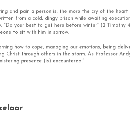
ring and pain a person is, the more the cry of the heart 
, written from a cold, dingy prison while awaiting executi
y, “Do your best to get here before winter” (2 Timothy 4
ne to sit with him in sorrow.
earning how to cope, managing our emotions, being delive
 Christ through others in the storm. As Professor Andy 
nistering presence (is) encountered.”
zelaar