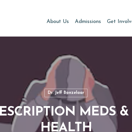
About Us
Admissions
Get Invol
Dr. Jeff Bonzelaar
RESCRIPTION MEDS 
HEALTH