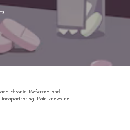
ts
and chronic. Referred and
 incapacitating. Pain knows no