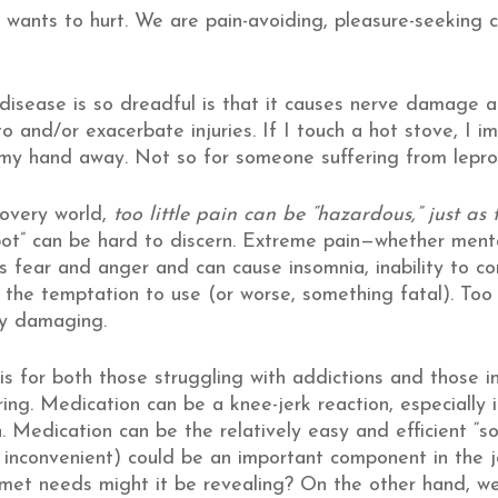
 wants to hurt. We are pain-avoiding, pleasure-seeking cr
sease is so dreadful is that it causes nerve damage and
to and/or exacerbate injuries. If I touch a hot stove, I i
l my hand away. Not so for someone suffering from lepro
covery world,
too little pain can be “hazardous,” just a
ot” can be hard to discern. Extreme pain—whether ment
s fear and anger and can cause insomnia, inability to con
 the temptation to use (or worse, something fatal). Too 
ly damaging.
his for both those struggling with addictions and those 
ing. Medication can be a knee-jerk reaction, especially i
. Medication can be the relatively easy and efficient “s
 inconvenient) could be an important component in the j
nmet needs might it be revealing? On the other hand, we