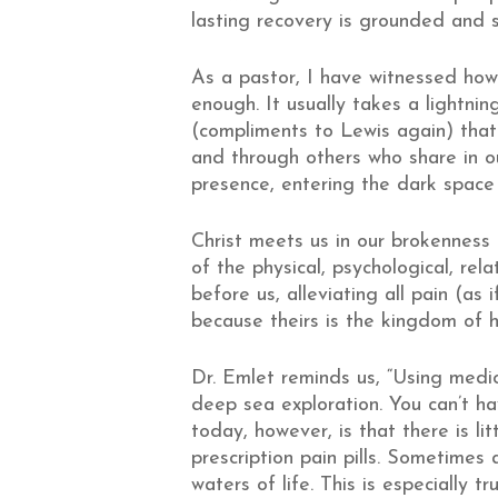
lasting recovery is grounded and s
As a pastor, I have witnessed how 
enough. It usually takes a lightni
(compliments to Lewis again) that
and through others who share in 
presence, entering the dark space w
Christ meets us in our brokenness
of the physical, psychological, rela
before us, alleviating all pain (as 
because theirs is the kingdom of 
Dr. Emlet reminds us, “Using medic
deep sea exploration. You can’t ha
today, however, is that there is li
prescription pain pills. Sometimes
waters of life. This is especially