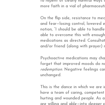
to repent of clearly harmful ways 
more faith in a vial of pharmaceuti
On the flip side, resistance to med
and fear—losing control, lowered e
notion, “I should be able to handl
able to overcome this with enough f
medications as directed. Consultat
and/or friend (along with prayer) 
Psychoactive medications may chan
forget that improved moods do not
redemption
. Negative feelings ca
unchanged.
This is the dance in which we are
have a team of caring, competent p
hurting and wounded people. As a
are willing and able—into deeper 