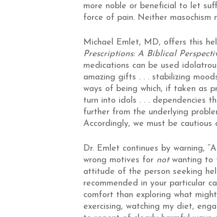
more noble or beneficial to let suf
force of pain. Neither masochism n
Michael Emlet, MD, offers this he
Prescriptions: A Biblical Perspec
medications can be used idolatrous
amazing gifts . . . stabilizing moo
ways of being which, if taken as p
turn into idols . . . dependencies 
further from the underlying probl
Accordingly, we must be cautious a
Dr. Emlet continues by warning, “
wrong motives for
not
wanting to t
attitude of the person seeking hel
recommended in your particular cas
comfort than exploring what might
exercising, watching my diet, engagi