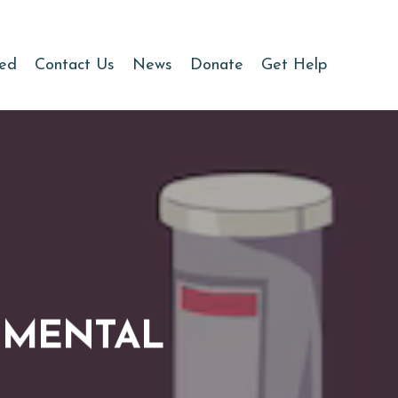
ved
Contact Us
News
Donate
Get Help
& MENTAL