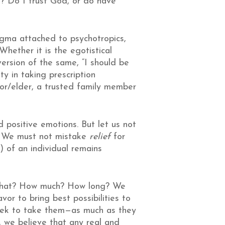
es? Do I trust God, or do have
tigma attached to psychotropics,
hether it is the egotistical
ersion of the same, “I should be
ty in taking prescription
tor/elder, a trusted family member
 positive emotions. But let us not
n. We must not mistake
relief
for
) of an individual remains
o, What? How much? How long? We
or to bring best possibilities to
eek to take them—as much as they
, we believe that any real and