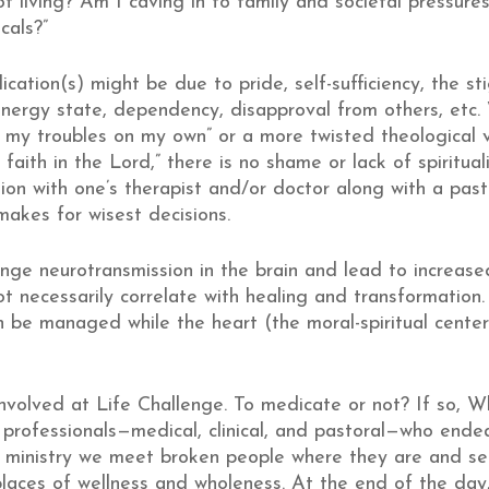
of living? Am I caving in to family and societal pressur
cals?”
ication(s) might be due to pride, self-sufficiency, the s
nergy state, dependency, disapproval from others, etc. W
e my troubles on my own” or a more twisted theological v
aith in the Lord,” there is no shame or lack of spirituali
ion with one’s therapist and/or doctor along with a pas
makes for wisest decisions.
ge neurotransmission in the brain and lead to increased
 necessarily correlate with healing and transformatio
n be managed while the heart (the moral-spiritual center
 involved at Life Challenge. To medicate or not? If s
rofessionals—medical, clinical, and pastoral—who endeav
 ministry we meet broken people where they are and s
places of wellness and wholeness. At the end of the day