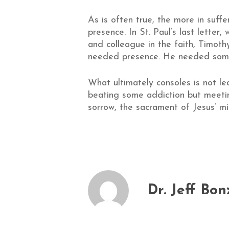
As is often true, the more in suffe
presence. In St. Paul’s last letter
and colleague in the faith, Timoth
needed presence. He needed someo
What ultimately consoles is not l
beating some addiction but meeting
sorrow, the sacrament of Jesus’ mi
Dr. Jeff Bon