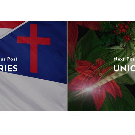
ous Post
Next Pos
RIES
UNIC