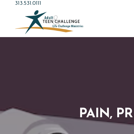
Skip
313.531.0111
to
main
content
PAIN, P