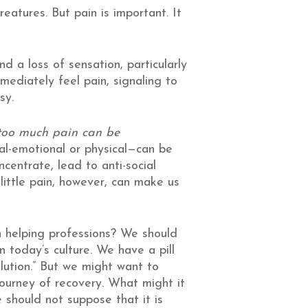
eatures. But pain is important. It
 a loss of sensation, particularly
mmediately feel pain, signaling to
sy.
s too much pain can be
al-emotional or physical—can be
centrate, lead to anti-social
little pain, however, can make us
in helping professions? We should
n today’s culture. We have a pill
olution.” But we might want to
ourney of recovery. What might it
 should not suppose that it is