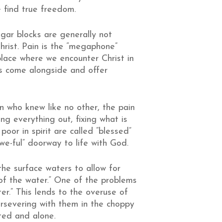
e find true freedom.
ugar blocks are generally not
hrist. Pain is the “megaphone”
place where we encounter Christ in
s come alongside and offer
n who knew like no other, the pain
ring everything out, fixing what is
poor in spirit are called “blessed”
e-ful” doorway to life with God.
the surface waters to allow for
 of the water.” One of the problems
ter.” This lends to the overuse of
ersevering with them in the choppy
ted and alone.