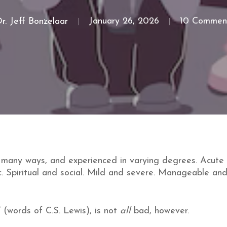
r. Jeff Bonzelaar
January 26, 2026
10 Commen
 many ways, and experienced in varying degrees. Acute 
. Spiritual and social. Mild and severe. Manageable and
” (words of C.S. Lewis), is not
all
bad, however.