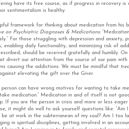
fering have its free course, as if progress in recovery is
or sentimentalism is healthy.
lpful framework for thinking about medication from his 
tive on Psychiatric Diagnoses & Medications:
“Medication
ly.” For those struggling with depression and anxiety, 
ds, enabling daily functionality, and minimizing risk of a
rescribed, should be received gratefully and humbly. On
that divert our attention from the source of our pain wit
ems causing the addictions. We must be mindful that
tre
gainst elevating the gift over the Giver.
A person can have wrong motives for wanting to take m
ake medication.” Medication in and of itself is not goo
p. If you are the person in crisis and more or less eager
e, it might do well to ask yourself questions like: “Am 
 be at work in the subterranean of my soul? Am I too la
ng in spiritual disciplines, getting involved in an accoun