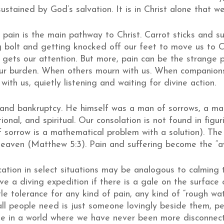
ustained by God’s salvation. It is in Christ alone that w
pain is the main pathway to Christ. Carrot sticks and s
ng bolt and getting knocked off our feet to move us to C
 gets our attention. But more, pain can be the strange 
our burden. When others mourn with us. When companion
ith us, quietly listening and waiting for divine action.
 and bankruptcy. He himself was a man of sorrows, a ma
tional, and spiritual. Our consolation is not found in figu
if sorrow is a mathematical problem with a solution). The 
heaven (Matthew 5:3). Pain and suffering become the “aw
ation in select situations may be analogous to calming 
ve a diving expedition if there is a gale on the surface
ttle tolerance for any kind of pain, any kind of “rough wa
 all people need is just someone lovingly beside them, p
 true in a world where we have never been more disconnec