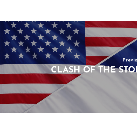
Previ
CLASH OF THE STO