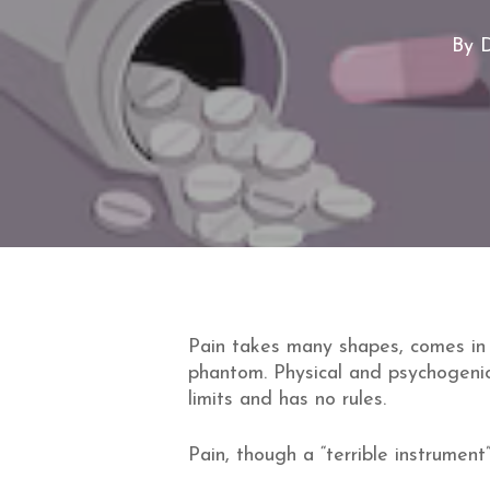
By
D
Pain takes many shapes, comes in
phantom. Physical and psychogenic
limits and has no rules.
Pain, though a “terrible instrument