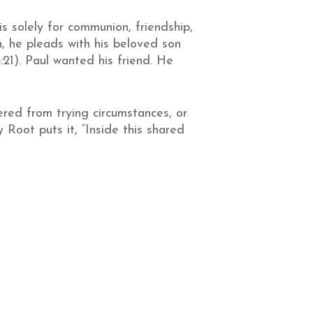
is solely for communion, friendship,
on, he pleads with his beloved son
:21). Paul wanted his friend. He
red from trying circumstances, or
Root puts it, “Inside this shared