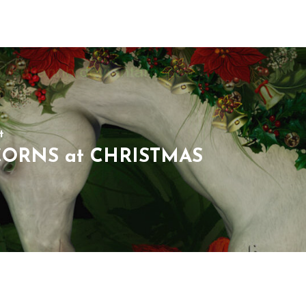
t
ORNS at CHRISTMAS