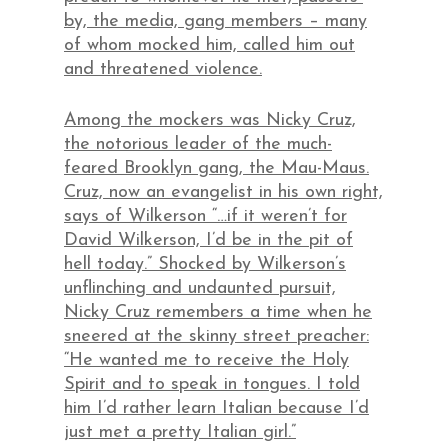
by, the media, gang members – many
of whom mocked him, called him out
and threatened violence.
Among the mockers was Nicky Cruz,
the notorious leader of the much-
feared Brooklyn gang, the Mau-Maus.
Cruz, now an evangelist in his own right,
says of Wilkerson “…if it weren’t for
David Wilkerson, I’d be in the pit of
hell today.” Shocked by Wilkerson’s
unflinching and undaunted pursuit,
Nicky Cruz remembers a time when he
sneered at the skinny street preacher:
“He wanted me to receive the Holy
Spirit and to speak in tongues. I told
him I’d rather learn Italian because I’d
just met a pretty Italian girl.”