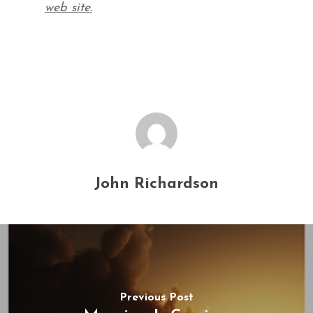
web site.
John Richardson
Previous Post