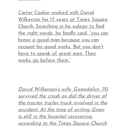
Carter Conlon worked with David
Wilkerson for 17 years at Times Square
Church. Searching in his eulogy to find
the right words, he finally said, “you can
honor a good man because you can
recount his good works. But you don’t
have to speak of great men. Their
works go before them.”
David Wilkerson’s wife, Gwendolyn, 70,
survived the crash as did the driver of
the tractor trailer truck involved in the
accident. At the time of writing Gwen
is still in the hospital recovering,
according to the Times Square Church