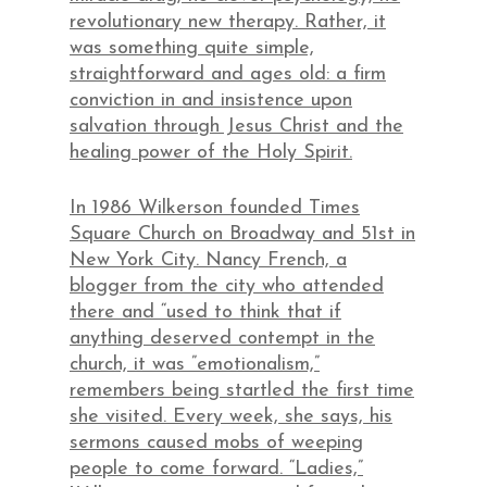
revolutionary new therapy. Rather, it
was something quite simple,
straightforward and ages old: a firm
conviction in and insistence upon
salvation through Jesus Christ and the
healing power of the Holy Spirit.
In 1986 Wilkerson founded Times
Square Church on Broadway and 51st in
New York City. Nancy French, a
blogger from the city who attended
there and “used to think that if
anything deserved contempt in the
church, it was ”emotionalism,”
remembers being startled the first time
she visited. Every week, she says, his
sermons caused mobs of weeping
people to come forward. “Ladies,”