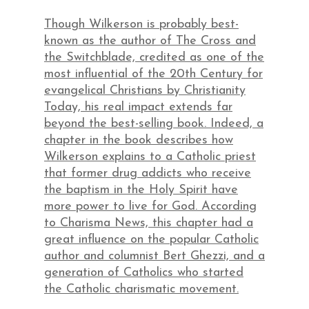
Though Wilkerson is probably best-
known as the author of The Cross and
the Switchblade, credited as one of the
most influential of the 20th Century for
evangelical Christians by Christianity
Today, his real impact extends far
beyond the best-selling book. Indeed, a
chapter in the book describes how
Wilkerson explains to a Catholic priest
that former drug addicts who receive
the baptism in the Holy Spirit have
more power to live for God. According
to Charisma News, this chapter had a
great influence on the popular Catholic
author and columnist Bert Ghezzi, and a
generation of Catholics who started
the Catholic charismatic movement.