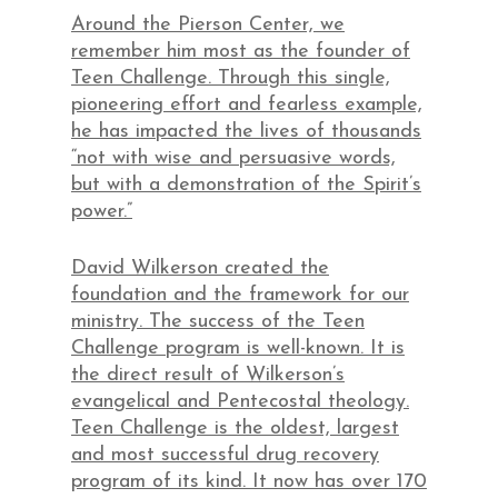
Around the Pierson Center, we
remember him most as the founder of
Teen Challenge. Through this single,
pioneering effort and fearless example,
he has impacted the lives of thousands
“not with wise and persuasive words,
but with a demonstration of the Spirit’s
power.”
David Wilkerson created the
foundation and the framework for our
ministry. The success of the Teen
Challenge program is well-known. It is
the direct result of Wilkerson’s
evangelical and Pentecostal theology.
Teen Challenge is the oldest, largest
and most successful drug recovery
program of its kind. It now has over 170