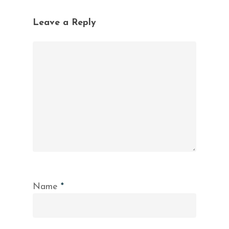
Leave a Reply
Name
*