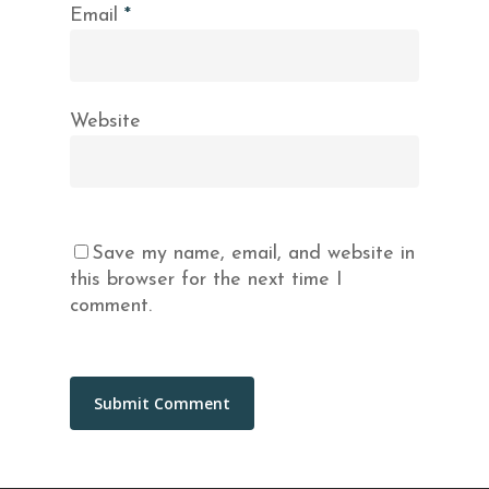
Email
*
Website
Save my name, email, and website in
this browser for the next time I
comment.