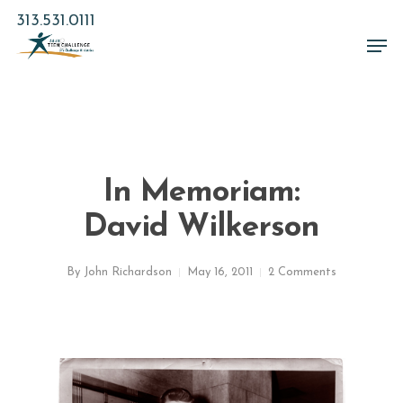
Skip
313.531.0111
to
Men
main
Close
content
Menu
In Memoriam:
David Wilkerson
By
John Richardson
May 16, 2011
2 Comments