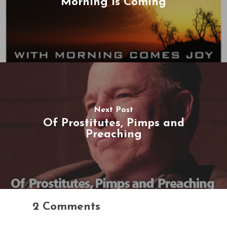
Morning Is Coming
Next Post
Of Prostitutes, Pimps and
Preaching
2 Comments