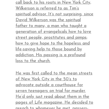
call back to his roots in New York City,
Wilkerson is referred to as Tim’s
spiritual advisor. It’s not surprising, since
David Wilkerson was the spiritual
father to many, a man who taught a
generation of evangelicals how to love
street people, prostitutes and pimps;
how to give hope to the hopeless and
life-saving help to those bound by
addiction. His passing is a profound
loss to the church.
He was first called to the mean streets
of New York City in the 50’s to
advocate outside a courthouse for
seven teenagers on trial for murder.
He’d only just read about them in the
pages of Life magazine. He decided to
preach to whomever he met, passers-