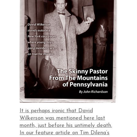
It is perhaps ironic that David
Wilkerson was mentioned here last
month, just before his untimely death.
In our feature article on Tim Dilena’s