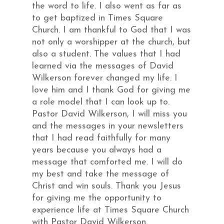
the word to life. I also went as far as
to get baptized in Times Square
Church. I am thankful to God that I was
not only a worshipper at the church, but
also a student. The values that I had
learned via the messages of David
Wilkerson forever changed my life. I
love him and I thank God for giving me
a role model that I can look up to.
Pastor David Wilkerson, I will miss you
and the messages in your newsletters
that I had read faithfully for many
years because you always had a
message that comforted me. I will do
my best and take the message of
Christ and win souls. Thank you Jesus
for giving me the opportunity to
experience life at Times Square Church
with Pastor David Wilkerson.