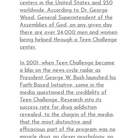
centers in the United States and 250
worldwide. According to Dr. George
Wood, General Superintendent of the
Assemblies of God, on any given day
there are over 24,000 men and women
being helped through a Teen Challenge
center.
In 2001, when Teen Challenge became
a blip on the news-cycle radar as
President George W. Bush launched his
Faith-Based Initiative, some in the
media questioned the credibility of
Teen Challenge. Research into its
success rate for drug addiction
revealed, to the chagrin of the media,
that the most distinctive and
efficacious part of the program was no
miracle drug, no clever psychology, no