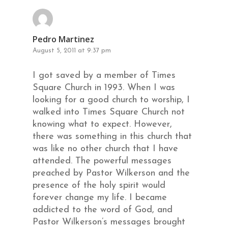
Pedro Martinez
August 5, 2011 at 9:37 pm
I got saved by a member of Times
Square Church in 1993. When I was
looking for a good church to worship, I
walked into Times Square Church not
knowing what to expect. However,
there was something in this church that
was like no other church that I have
attended. The powerful messages
preached by Pastor Wilkerson and the
presence of the holy spirit would
forever change my life. I became
addicted to the word of God, and
Pastor Wilkerson’s messages brought