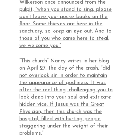
Wilkerson once announced from the
pulpit, “when you stand to sing, please
don’t leave your pocketbooks on the
floor. Some thieves are here in the
sanctuary, so keep an eye out. And to
those of you who came here to steal,
we welcome you.”
“This church” Nancy writes in her blog
on April 27, the day of the crash, “did
not overlook sin in order to maintain
the appearance of godliness. It was
after the real thing, challenging you to
look deep into your soul and extricate
hidden vice. If Jesus was the Great
Physician, then this church was the
hospital, filled with hurting people
staggering under the weight of their
problems.”