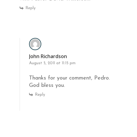
Reply
John Richardson
August 5, 2011 at 11:15 pm
Thanks for your comment, Pedro.
God bless you.
Reply