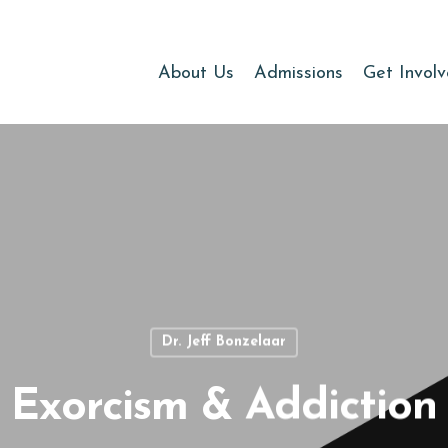
About Us
Admissions
Get Invol
Dr. Jeff Bonzelaar
Exorcism & Addiction