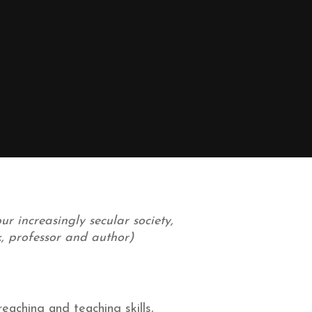
r increasingly secular society,
ck, professor and author)
eaching and teaching skills,