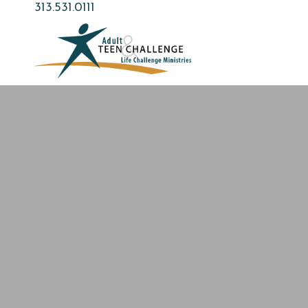
Skip
313.531.0111
to
main
content