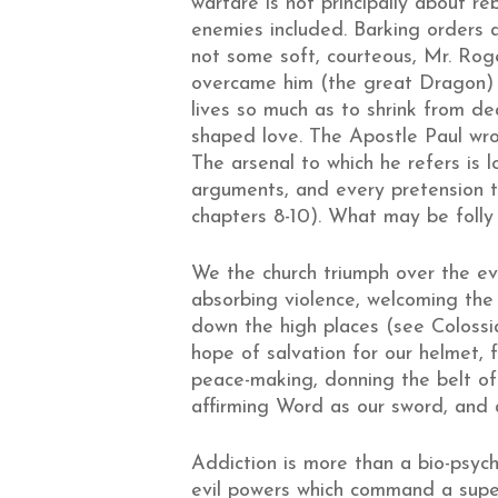
warfare is not principally about re
enemies included. Barking orders at
not some soft, courteous, Mr. Roger
overcame him (the great Dragon) b
lives so much as to shrink from de
shaped love. The Apostle Paul wro
The arsenal to which he refers is 
arguments, and every pretension t
chapters 8-10). What may be foll
We the church triumph over the evil
absorbing violence, welcoming the s
down the high places (see Colossia
hope of salvation for our helmet, 
peace-making, donning the belt of t
affirming Word as our sword, and a
Addiction is more than a bio-psych
evil powers which command a supe