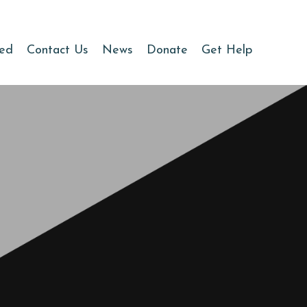
ved
Contact Us
News
Donate
Get Help