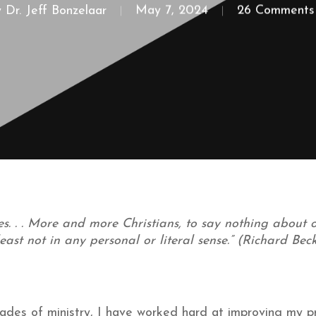
y
Dr. Jeff Bonzelaar
May 7, 2024
26 Comments
s. . . More and more Christians, to say nothing about ou
 least not in any personal or literal sense.” (Richard Be
ades of ministry, I have worked hard at improving my pr