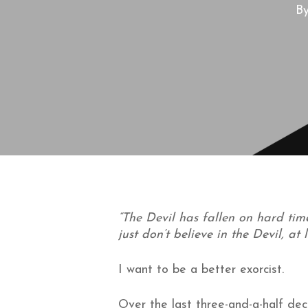
B
“The Devil has fallen on hard time
just don’t believe in the Devil, at
I want to be a better exorcist.
Over the last three-and-a-half dec