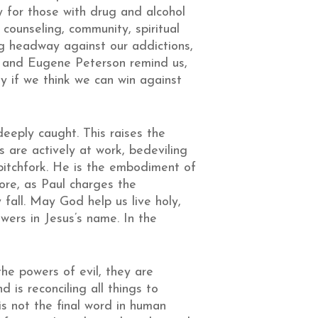
y for those with drug and alcohol
counseling, community, spiritual
ing headway against our addictions,
wn and Eugene Peterson remind us,
lly if we think we can win against
eeply caught. This raises the
s are actively at work, bedeviling
 pitchfork. He is the embodiment of
ore, as Paul charges the
 fall. May God help us live holy,
wers in Jesus’s name. In the
he powers of evil, they are
 is reconciling all things to
is not the final word in human