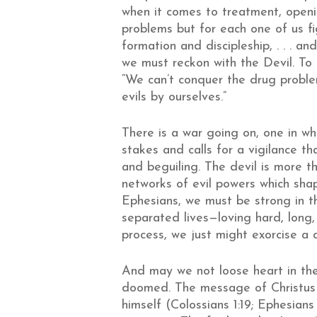
when it comes to treatment, openin
problems but for each one of us fi
formation and discipleship, . . . a
we must reckon with the Devil. To
“We can’t conquer the drug problem 
evils by ourselves.”
There is a war going on, one in wh
stakes and calls for a vigilance t
and beguiling. The devil is more t
networks of evil powers which shap
Ephesians, we must be strong in th
separated lives—loving hard, long,
process, we just might exorcise a
And may we not loose heart in the
doomed. The message of Christus
himself (Colossians 1:19; Ephesians