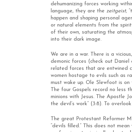
dehumanizing forces working withi
language, they are the
zeitgeist
, 
happen and shaping personal agenc
or natural elements from the spirit
of their own, saturating the atmo
into their dark image.
We are in a war. There is a viciou
demonic forces (check out Daniel c
related forces that are entwined co
women hostage to evils such as raci
must wake up. Ole Slewfoot is on th
The four Gospels record no less th
minions with Jesus. The Apostle Jo
the devil’s work” (3:8). To overlook
The great Protestant Reformer Mart
“devils filled.” This does not mea