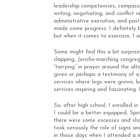
leadership competencies, compassi
writing, negotiating, and conflict
administrative execution, and pasto
made some progress. I definitely b
but when it comes to exorcism, I 
Some might find this a bit surpris
clapping, Jericho-marching congrega
“tarrying” in prayer around the al
given or perhaps a testimony of a 
services where legs were grown, b
services inspiring and fascinating.
So, after high school, I enrolled 
I could be a better equipped, Spir
there were some excesses and shor
took seriously the role of signs 
in those days when I attended a 