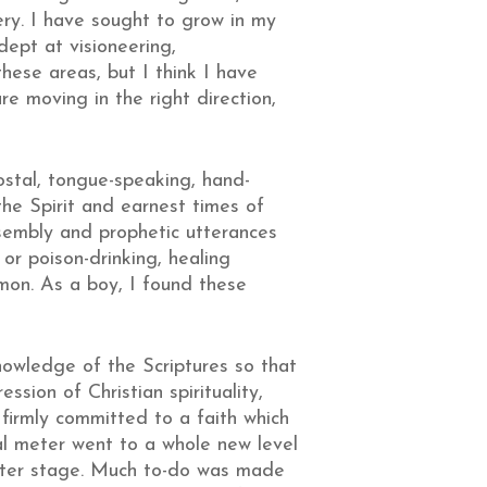
ry. I have sought to grow in my
dept at visioneering,
these areas, but I think I have
re moving in the right direction,
ostal, tongue-speaking, hand-
the Spirit and earnest times of
ssembly and prophetic utterances
or poison-drinking, healing
mon. As a boy, I found these
nowledge of the Scriptures so that
sion of Christian spirituality,
irmly committed to a faith which
l meter went to a whole new level
enter stage. Much to-do was made