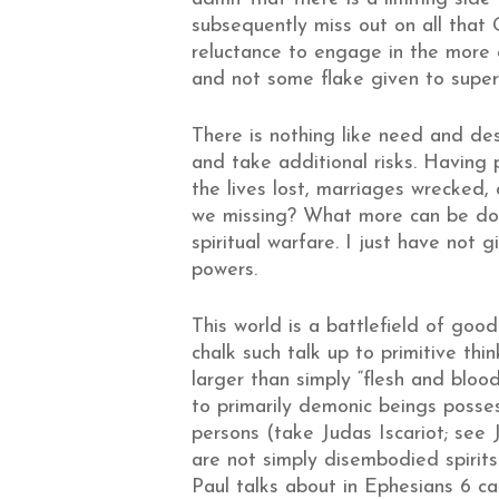
subsequently miss out on all that
reluctance to engage in the more e
and not some flake given to super
There is nothing like need and de
and take additional risks. Having
the lives lost, marriages wrecked,
we missing? What more can be don
spiritual warfare. I just have not
powers.
This world is a battlefield of goo
chalk such talk up to primitive t
larger than simply “flesh and blood
to primarily demonic beings posses
persons (take Judas Iscariot; see
are not simply disembodied spirits f
Paul talks about in Ephesians 6 can 