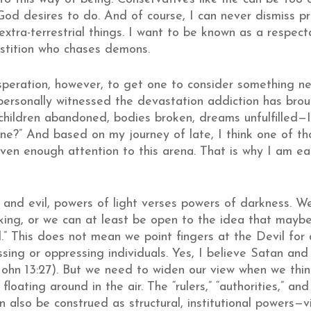
 God desires to do. And of course, I can never dismiss p
xtra-terrestrial things. I want to be known as a respect
stition who chases demons.
speration, however, to get one to consider something ne
 personally witnessed the devastation addiction has brou
 children abandoned, bodies broken, dreams unfulfilled—
e?” And based on my journey of late, I think one of th
 given enough attention to this arena. That is why I am e
d and evil, powers of light verses powers of darkness. W
hinking, or we can at least be open to the idea that may
.” This does not mean we point fingers at the Devil for a
sing or oppressing individuals. Yes, I believe Satan and
 John 13:27). But we need to widen our view when we thi
loating around in the air. The “rulers,” “authorities,” an
also be construed as structural, institutional powers—viol