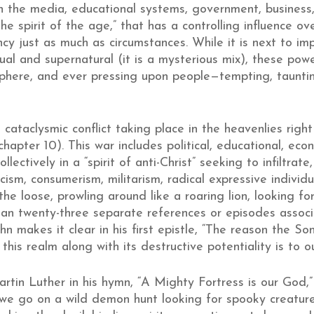
n the media, educational systems, government, business,
“the spirit of the age,” that has a controlling influence 
y just as much as circumstances. While it is next to im
ual and supernatural (it is a mysterious mix), these powe
sphere, and ever pressing upon people—tempting, tauntin
s, cataclysmic conflict taking place in the heavenlies ri
hapter 10). This war includes political, educational, eco
llectively in a “spirit of anti-Christ” seeking to infiltra
sm, consumerism, militarism, radical expressive individua
e loose, prowling around like a roaring lion, looking fo
an twenty-three separate references or episodes associa
hn makes it clear in his first epistle, “The reason the
 this realm along with its destructive potentiality is to ou
in Luther in his hymn, “A Mighty Fortress is our God,” 
n we go on a wild demon hunt looking for spooky creature