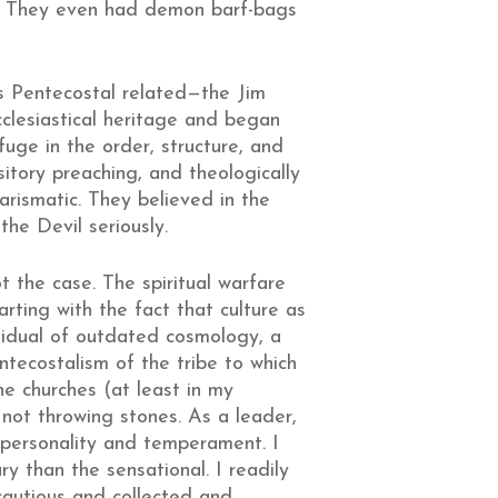
ck. They even had demon barf-bags
s Pentecostal related—the Jim
lesiastical heritage and began
fuge in the order, structure, and
sitory preaching, and theologically
arismatic. They believed in the
the Devil seriously.
ot the case. The spiritual warfare
rting with the fact that culture as
sidual of outdated cosmology, a
ntecostalism of the tribe to which
he churches (at least in my
not throwing stones. As a leader,
 personality and temperament. I
y than the sensational. I readily
 cautious and collected and