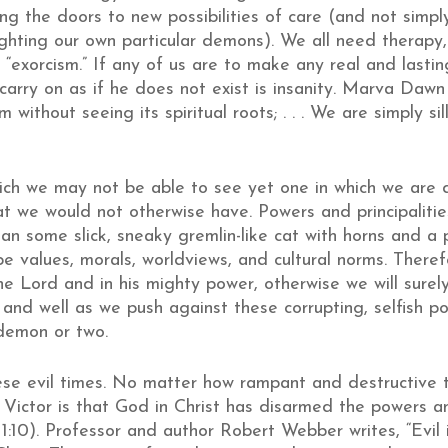
g the doors to new possibilities of care (and not simpl
ghting our own particular demons). We all need therapy, 
nd “exorcism.” If any of us are to make any real and last
 carry on as if he does not exist is insanity. Marva Da
without seeing its spiritual roots; . . . We are simply si
ich we may not be able to see yet one in which we are d
hat we would not otherwise have. Powers and principalitie
han some slick, sneaky gremlin-like cat with horns and a
e values, morals, worldviews, and cultural norms. Theref
e Lord and in his mighty power, otherwise we will surely
 and well as we push against these corrupting, selfish po
 demon or two.
se evil times. No matter how rampant and destructive t
 Victor
is that God in Christ has disarmed the powers and
 1:10). Professor and author Robert Webber writes, “Evil 