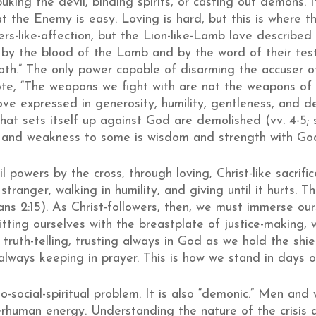
buking the devil, binding spirits, or casting out demons. 
 the Enemy is easy. Loving is hard, but this is where the
s-like-affection, but the Lion-like-Lamb love described i
y the blood of the Lamb and by the word of their testi
ath.” The only power capable of disarming the accuser of 
te, “The weapons we fight with are not the weapons of th
love expressed in generosity, humility, gentleness, and d
hat sets itself up against God are demolished (vv. 4-5;
y and weakness to some is wisdom and strength with Go
 powers by the cross, through loving, Christ-like sacrifi
tranger, walking in humility, and giving until it hurts. T
ns 2:15). As Christ-followers, then, we must immerse our
fitting ourselves with the breastplate of justice-making,
ruth-telling, trusting always in God as we hold the shiel
lways keeping in prayer. This is how we stand in days o
o-social-spiritual problem. It is also “demonic.” Men a
rhuman energy. Understanding the nature of the crisis 