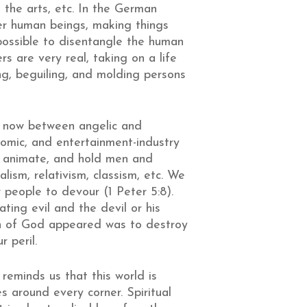
 the arts, etc. In the German
over human beings, making things
possible to disentangle the human
rs are very real, taking on a life
g, beguiling, and molding persons
ght now between angelic and
nomic, and entertainment-industry
te, animate, and hold men and
lism, relativism, classism, etc. We
r people to devour (1 Peter 5:8).
ting evil and the devil or his
 Son of God appeared was to destroy
r peril.
reminds us that this world is
s around every corner. Spiritual