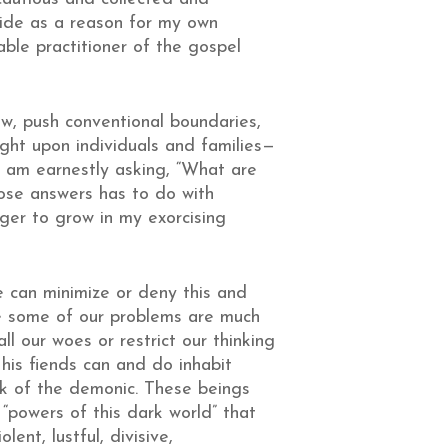
ride as a reason for my own
able practitioner of the gospel
w, push conventional boundaries,
ght upon individuals and families—
I am earnestly asking, “What are
ose answers has to do with
ager to grow in my exorcising
e can minimize or deny this and
be some of our problems are much
ll our woes or restrict our thinking
 his fiends can and do inhabit
nk of the demonic. These beings
d “powers of this dark world” that
ent, lustful, divisive,