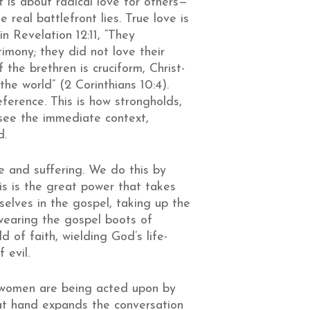
It is about radical love for others—
 real battlefront lies. True love is
n Revelation 12:11, “They
mony; they did not love their
the brethren is cruciform, Christ-
e world” (2 Corinthians 10:4).
eference. This is how strongholds,
 see the immediate context,
d.
ce and suffering. We do this by
his is the great power that takes
selves in the gospel, taking up the
 wearing the gospel boots of
d of faith, wielding God’s life-
f evil.
nd women are being acted upon by
at hand expands the conversation