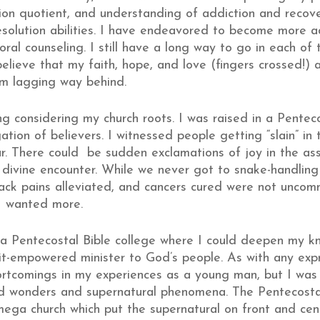
on quotient, and understanding of addiction and recove
 resolution abilities. I have endeavored to become more a
ral counseling. I still have a long way to go in each of 
elieve that my faith, hope, and love (fingers crossed!) a
am lagging way behind.
ing considering my church roots. I was raised in a Pentec
tion of believers. I witnessed people getting “slain” in 
tar. There could be sudden exclamations of joy in the a
divine encounter. While we never got to snake-handling 
ack pains alleviated, and cancers cured were not uncom
 I wanted more.
in a Pentecostal Bible college where I could deepen my k
it-empowered minister to God’s people. As with any expres
tcomings in my experiences as a young man, but I was f
and wonders and supernatural phenomena. The Pentecosta
mega church which put the supernatural on front and c