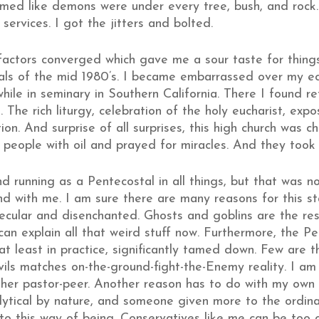
eemed like demons were under every tree, bush, and ro
services. I got the jitters and bolted.
factors converged which gave me a sour taste for thing
s of the mid 1980’s. I became embarrassed over my ecc
hile in seminary in Southern California. There I found re
The rich liturgy, celebration of the holy eucharist, expo
. And surprise of all surprises, this high church was ch
 people with oil and prayed for miracles. And they took 
nd running as a Pentecostal in all things, but that was n
nd with me. I am sure there are many reasons for this sta
ecular and disenchanted. Ghosts and goblins are the re
can explain all that weird stuff now. Furthermore, the Pe
t least in practice, significantly tamed down. Few are t
ils matches on-the-ground-fight-the-Enemy reality. I am 
her pastor-peer. Another reason has to do with my own
alytical by nature, and someone given more to the ordinar
e to this way of being. Conservatives like me can be too