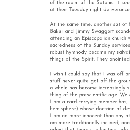
of the realm of the Satanic. It s
at their Tuesday night deliverance 
At the same time, another set of 
Baker and Jimmy Swaggert scandal
attending an Episcopalian church w
sacredness of the Sunday services. 
robust hymnody became my salvation
things of the Spirit. They anointed
I wish I could say that I was off a
stuff never quite got off the grou
a whole has become increasingly s
thing of the prescientific age. We 
I am a card-carrying member has, a
hemisphere) whose doctrine of dev
I am no more innocent than any ot
am more traditionally inclined, an
admit that there is a limiting sid