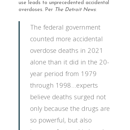
use leads to unprecedented accidental
overdoses. Per
The Detroit News
:
The federal government
counted more accidental
overdose deaths in 2021
alone than it did in the 20-
year period from 1979
through 1998…experts
believe deaths surged not
only because the drugs are
so powerful, but also