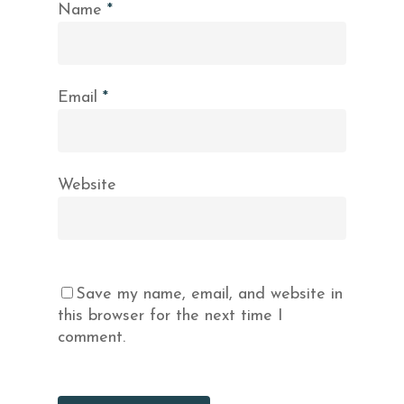
Name
*
Email
*
Website
Save my name, email, and website in
this browser for the next time I
comment.