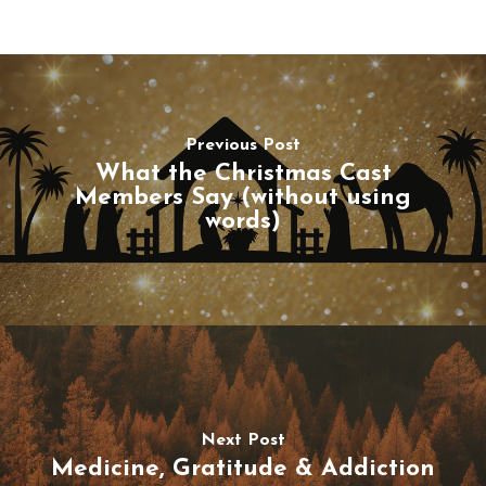
Previous Post
What the Christmas Cast
Members Say (without using
words)
Next Post
Medicine, Gratitude & Addiction