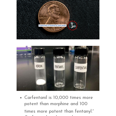
Carfentanil is 10,000 times more
potent than morphine and 100
7
times more potent than fentanyl.