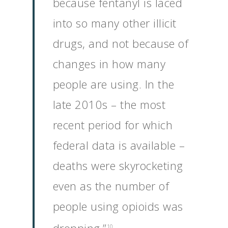
because fentanyl is laced
into so many other illicit
drugs, and not because of
changes in how many
people are using. In the
late 2010s – the most
recent period for which
federal data is available –
deaths were skyrocketing
even as the number of
people using opioids was
10