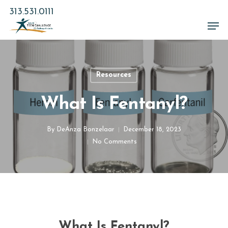
Skip
313.531.0111
to
Men
main
Close
content
Menu
Resources
What Is Fentanyl?
By
DeAnza Bonzelaar
December 18, 2023
No Comments
What Is Fentanyl?