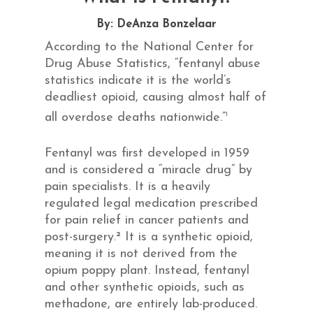
By: DeAnza Bonzelaar
According to the National Center for
Drug Abuse Statistics, “fentanyl abuse
statistics indicate it is the world’s
deadliest opioid, causing almost half of
1
all overdose deaths nationwide.”
Fentanyl was first developed in 1959
and is considered a “miracle drug” by
pain specialists. It is a heavily
regulated legal medication prescribed
for pain relief in cancer patients and
post-surgery.² It is a synthetic opioid,
meaning it is not derived from the
opium poppy plant. Instead, fentanyl
and other synthetic opioids, such as
methadone, are entirely lab-produced.