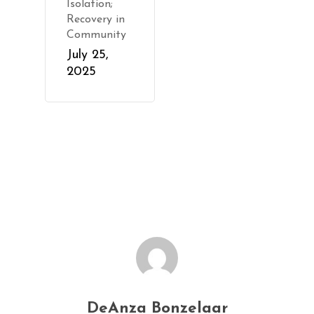
Isolation;
Recovery in
Community
July 25,
2025
DeAnza Bonzelaar