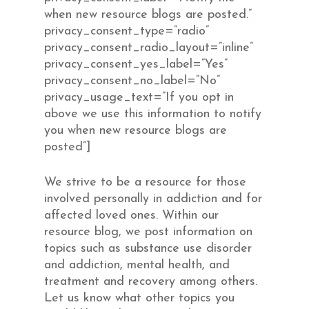
when new resource blogs are posted.”
privacy_consent_type=”radio”
privacy_consent_radio_layout=”inline”
privacy_consent_yes_label=”Yes”
privacy_consent_no_label=”No”
privacy_usage_text=”If you opt in
above we use this information to notify
you when new resource blogs are
posted”]
We strive to be a resource for those
involved personally in addiction and for
affected loved ones. Within our
resource blog, we post information on
topics such as substance use disorder
and addiction, mental health, and
treatment and recovery among others.
Let us know what other topics you