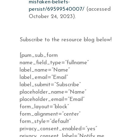
mistaken-beliefs-
persist/69599540007/
(accessed
October 24, 2023).
Subscribe to the resource blog below!
[pum_sub_form
name_field_type=”fullname”
label_name=”Name”
label_email=”Email”
label_submit=”Subscribe”
placeholder_name=”Name”
placeholder_email=”Email”
form_layout=”block”
form_alignment=”center”
form_style=”default”
privacy_consent_enabled=”yes”
privacy_consent_label=”Notify me