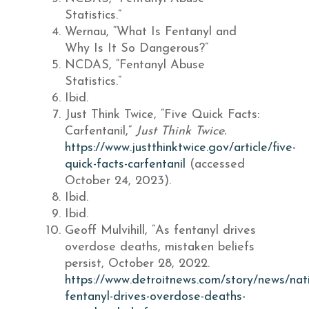
Statistics.”
Wernau, “What Is Fentanyl and
Why Is It So Dangerous?”
NCDAS, “Fentanyl Abuse
Statistics.”
Ibid.
Just Think Twice, “Five Quick Facts:
Carfentanil,”
Just Think Twice.
https://www.justthinktwice.gov/article/five-
quick-facts-carfentanil
(accessed
October 24, 2023).
Ibid.
Ibid.
Geoff Mulvihill, “As fentanyl drives
overdose deaths, mistaken beliefs
persist, October 28, 2022.
https://www.detroitnews.com/story/news/na
fentanyl-drives-overdose-deaths-