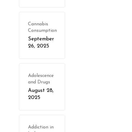
Cannabis
Consumption
September
26, 2025
Adolescence
and Drugs
August 28,
2025
Addiction in