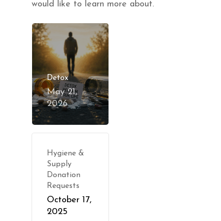
would like to learn more about.
Detox
May 21,
2026
Hygiene &
Supply
Donation
Requests
October 17,
2025