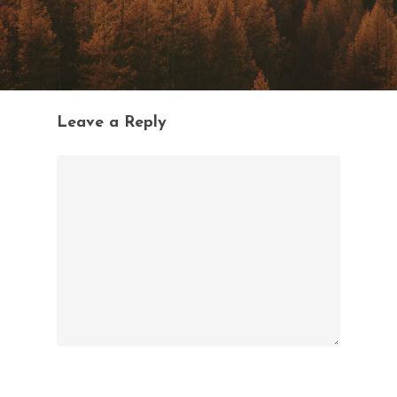
Leave a Reply