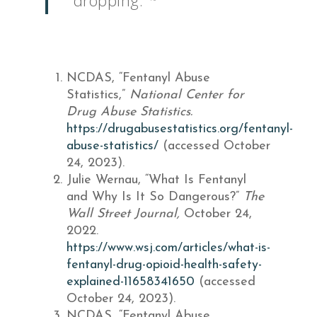
dropping.”
NCDAS, “Fentanyl Abuse
Statistics,”
National Center for
Drug Abuse Statistics.
https://drugabusestatistics.org/fentanyl-
abuse-statistics/
(accessed October
24, 2023).
Julie Wernau, “What Is Fentanyl
and Why Is It So Dangerous?”
The
Wall Street Journal,
October 24,
2022.
https://www.wsj.com/articles/what-is-
fentanyl-drug-opioid-health-safety-
explained-11658341650
(accessed
October 24, 2023).
NCDAS, “Fentanyl Abuse