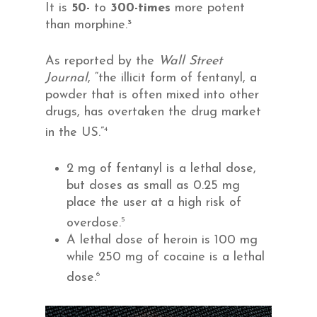
It is
50-
to
300-times
more potent
than morphine.³
As reported by the
Wall Street
Journal
, “the illicit form of fentanyl, a
powder that is often mixed into other
drugs, has overtaken the drug market
4
in the US.”
2 mg of fentanyl is a lethal dose,
but doses as small as 0.25 mg
place the user at a high risk of
5
overdose.
A lethal dose of heroin is 100 mg
while 250 mg of cocaine is a lethal
6
dose.