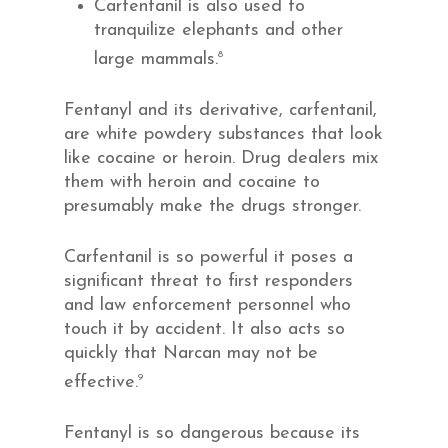
Carfentanil is also used to
tranquilize elephants and other
8
large mammals.
Fentanyl and its derivative, carfentanil,
are white powdery substances that look
like cocaine or heroin. Drug dealers mix
them with heroin and cocaine to
presumably make the drugs stronger.
Carfentanil is so powerful it poses a
significant threat to first responders
and law enforcement personnel who
touch it by accident. It also acts so
quickly that Narcan may not be
9
effective.
Fentanyl is so dangerous because its