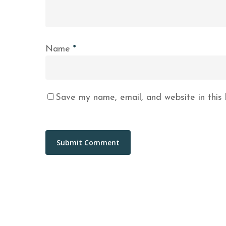
Name
*
Save my name, email, and website in this 