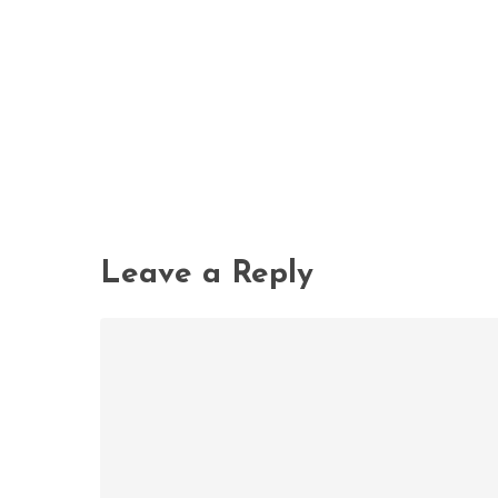
Leave a Reply