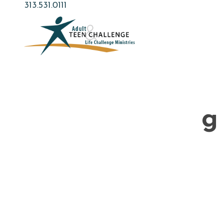
Skip
313.531.0111
to
main
content
g