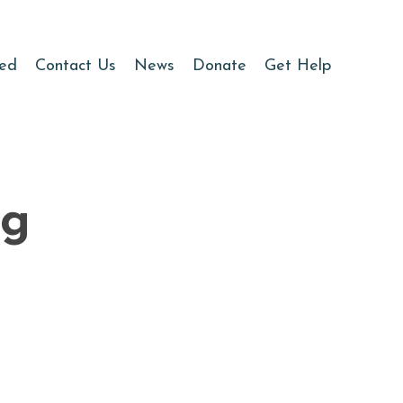
ved
Contact Us
News
Donate
Get Help
ng