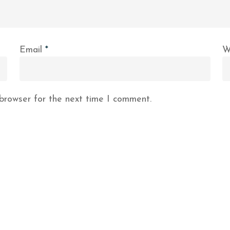
Email
*
W
browser for the next time I comment.