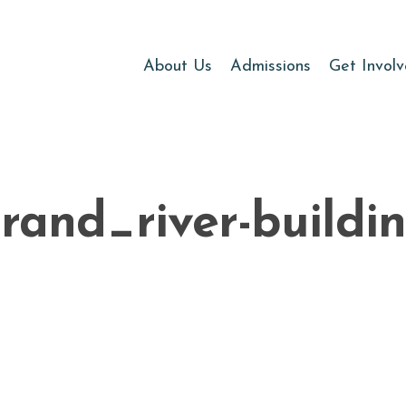
About Us
Admissions
Get Invol
rand_river-buildi