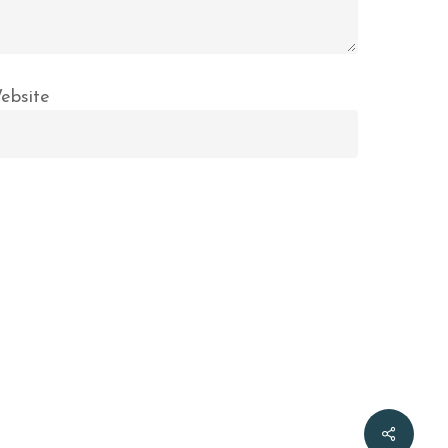
ebsite