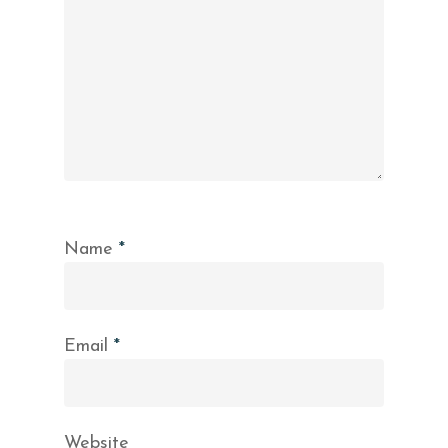
Name
*
Email
*
Website