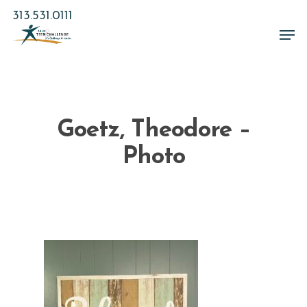
Skip
313.531.0111
to
Men
main
Close
content
Menu
Goetz, Theodore –
Photo