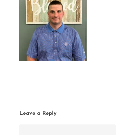
Leave a Reply