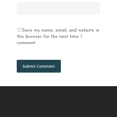
Save my name, email, and website in
this browser for the next time I
comment.