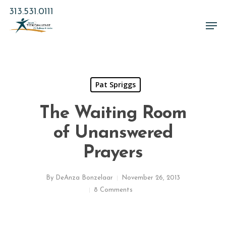
Skip
313.531.0111
to
Men
main
Close
content
Menu
Pat Spriggs
The Waiting Room
of Unanswered
Prayers
By
DeAnza Bonzelaar
November 26, 2013
8 Comments