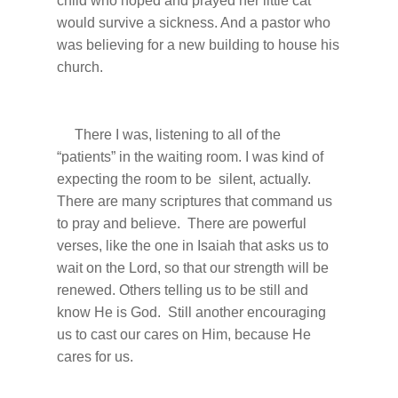
child who hoped and prayed her little cat
would survive a sickness. And a pastor who
was believing for a new building to house his
church.
There I was, listening to all of the
“patients” in the waiting room. I was kind of
expecting the room to be silent, actually.
There are many scriptures that command us
to pray and believe. There are powerful
verses, like the one in Isaiah that asks us to
wait on the Lord, so that our strength will be
renewed. Others telling us to be still and
know He is God. Still another encouraging
us to cast our cares on Him, because He
cares for us.