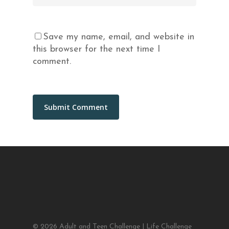
Save my name, email, and website in
this browser for the next time I
comment.
© 2026 Adult and Teen Challenge | Life Challenge