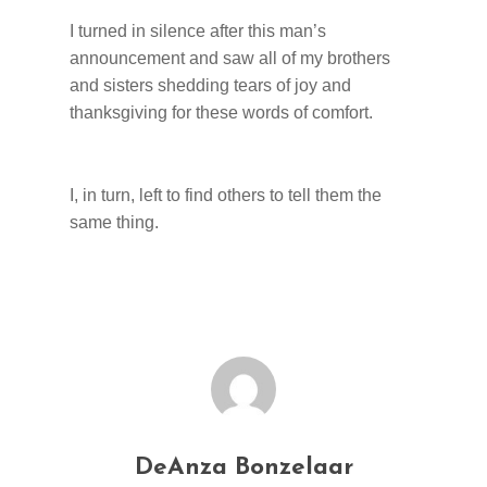
I turned in silence after this man’s
announcement and saw all of my brothers
and sisters shedding tears of joy and
thanksgiving for these words of comfort.
I, in turn, left to find others to tell them the
same thing.
DeAnza Bonzelaar