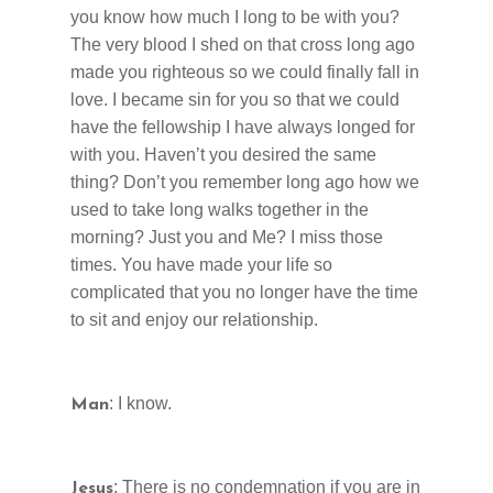
you know how much I long to be with you?
The very blood I shed on that cross long ago
made you righteous so we could finally fall in
love. I became sin for you so that we could
have the fellowship I have always longed for
with you. Haven’t you desired the same
thing? Don’t you remember long ago how we
used to ta
ke
long walks together in the
morning? Just you and Me? I miss those
times. You have made your life so
complicated that you no longer have the time
to sit and enjoy our relationship.
: I know.
Man
: There is no condemnation if you are in
Jesus