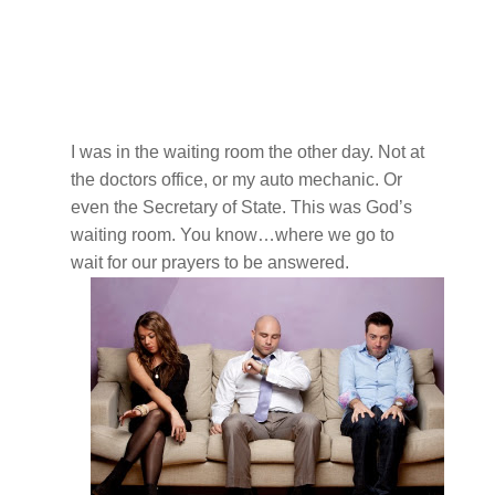
I was in the waiting room the other day. Not at
the doctors office, or my auto mechanic. Or
even the Secretary of State. This was God’s
waiting room. You know…where we go to
wait for our prayers to be answered.