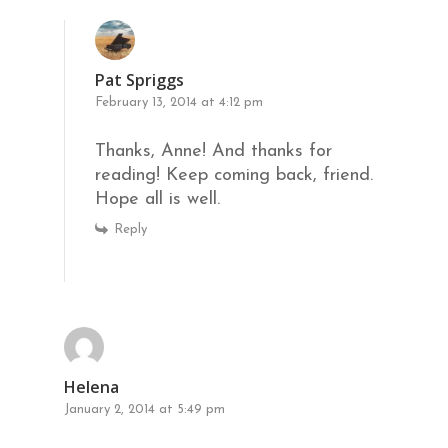
Pat Spriggs
February 13, 2014 at 4:12 pm
Thanks, Anne! And thanks for
reading! Keep coming back, friend.
Hope all is well.
Reply
Helena
January 2, 2014 at 5:49 pm