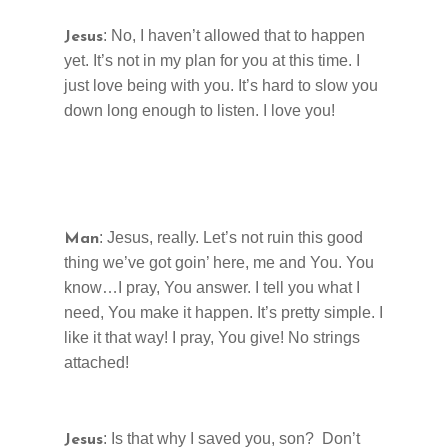
: No, I haven’t allowed that to happen
Jesus
yet. It’s not in my plan for you at this time. I
just love being with you. It’s hard to slow you
down long enough to listen. I love you!
: Jesus, really. Let’s not ruin this good
Man
thing we’ve got goin’ here, me and You. You
know…I pray, You answer. I tell you what I
need, You make it happen. It’s pretty simple. I
like it that way! I pray, You give! No strings
attached!
: Is that why I saved you, son? Don’t
Jesus