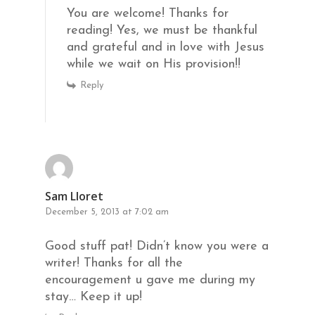
You are welcome! Thanks for
reading! Yes, we must be thankful
and grateful and in love with Jesus
while we wait on His provision!!
Reply
Sam Lloret
December 5, 2013 at 7:02 am
Good stuff pat! Didn’t know you were a
writer! Thanks for all the
encouragement u gave me during my
stay… Keep it up!