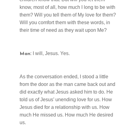
know, most of all, how much I long to be with
them? Will you tell them of My love for them?
Will you comfort them with these words, in
their time of need as they wait upon Me?
: I will, Jesus. Yes.
Man
As the conversation ended, I stood a little
from the door as the man came back out and
did exactly what Jesus asked him to do. He
told us of Jesus’ unending love for us. How
Jesus died for a relationship with us. How
much He missed us. How much He desired
us.