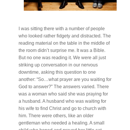
I was sitting there with a number of people
who looked rather fidgety and distracted. The
reading material on the table in the middle of
the room didn’t surprise me. It was a Bible.
But no one was reading it. We were all just
striking up conversation in our nervous
downtime, asking this question to one
another: “So…what prayer are you waiting for
God to answer?” The answers varied. There
was a woman who said she was praying for
a husband. A husband who was waiting for
his wife to find Christ and go to church with
him. There were others, like an older
gentleman who needed a healing. A small