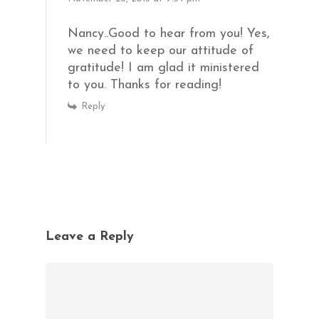
Nancy..Good to hear from you! Yes,
we need to keep our attitude of
gratitude! I am glad it ministered
to you. Thanks for reading!
Reply
Leave a Reply