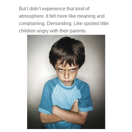
But I didn’t experience that kind of
atmosphere. It felt more like moaning and
complaining. Demanding. Like spoiled little
children angry with their parents.