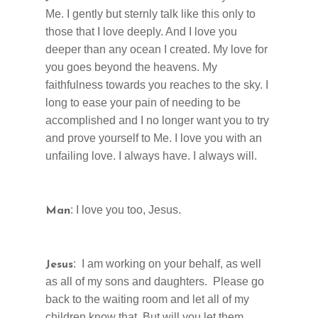
Me. I gently but sternly talk like this only to
those that I love deeply. And I love you
deeper than any ocean I created. My love for
you goes beyond the heavens. My
faithfulness towards you reaches to the sky. I
long to ease your pain of needing to be
accomplished and I no longer want you to try
and prove yourself to Me. I love you with an
unfailing love. I always have. I always will.
: I love you too, Jesus.
Man
: I am working on your behalf, as well
Jesus
as all of my sons and daughters. Please go
back to the waiting room and let all of my
children know that. But will you let them