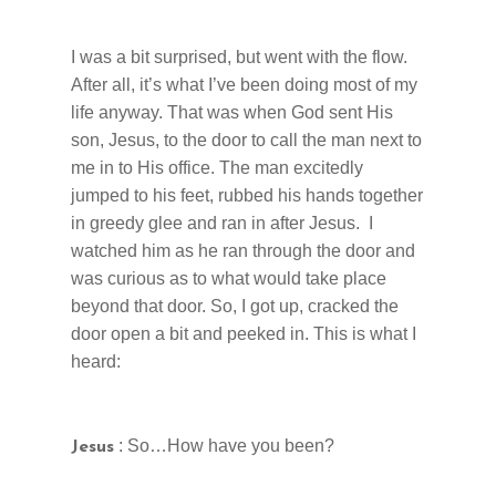
I was a bit surprised, but went with the flow.
After all, it’s what I’ve been doing most of my
life anyway. That was when God sent His
son, Jesus, to the door to call the man next to
me in to His office. The man excitedly
jumped to his feet, rubbed his hands together
in greedy glee and ran in after Jesus. I
watched him as he ran through the door and
was curious as to what would take place
beyond that door. So, I got up, cracked the
door open a bit and peeked in. This is what I
heard:
: So…How have you been?
Jesus