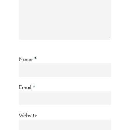
Name
*
Email
*
Website