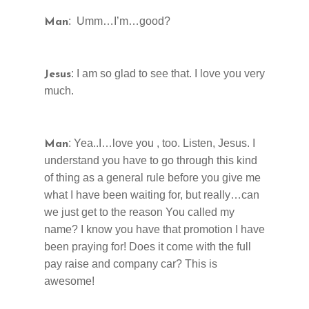
: Umm…I’m…good?
Man
: I am so glad to see that. I love you very
Jesus
much.
: Yea..I…love you , too. Listen, Jesus. I
Man
understand you have to go through this kind
of thing as a general rule before you give me
what I have been waiting for, but really…can
we just get to the reason You called my
name? I know you have that promotion I have
been praying for! Does it come with the full
pay raise and company car? This is
awesome!