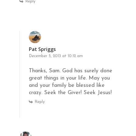
Reply
Pat Spriggs
December 5, 2013 at 10:12 am
Thanks, Sam. God has surely done
great things in your life. May you
and your family be blessed like
crazy. Seek the Giver! Seek Jesus!
Reply