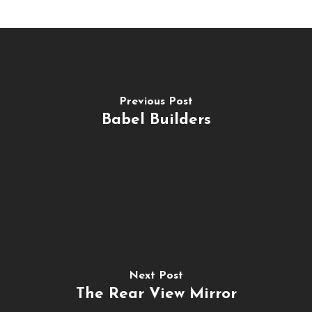
Previous Post
Babel Builders
Next Post
The Rear View Mirror