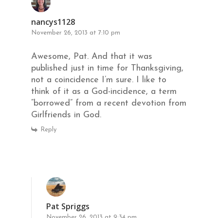
nancys1128
November 26, 2013 at 7:10 pm
Awesome, Pat. And that it was
published just in time for Thanksgiving,
not a coincidence I’m sure. I like to
think of it as a God-incidence, a term
“borrowed” from a recent devotion from
Girlfriends in God.
Reply
Pat Spriggs
November 26, 2013 at 9:34 pm