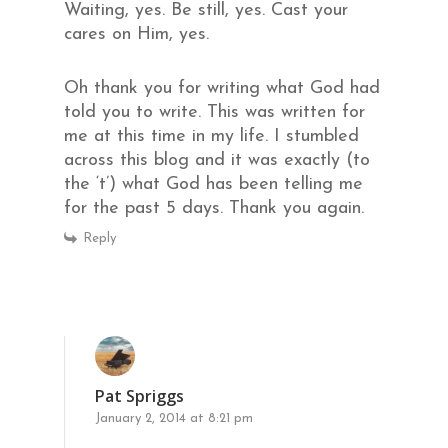
Waiting, yes. Be still, yes. Cast your
cares on Him, yes.
Oh thank you for writing what God had
told you to write. This was written for
me at this time in my life. I stumbled
across this blog and it was exactly (to
the ‘t’) what God has been telling me
for the past 5 days. Thank you again.
Reply
Pat Spriggs
January 2, 2014 at 8:21 pm