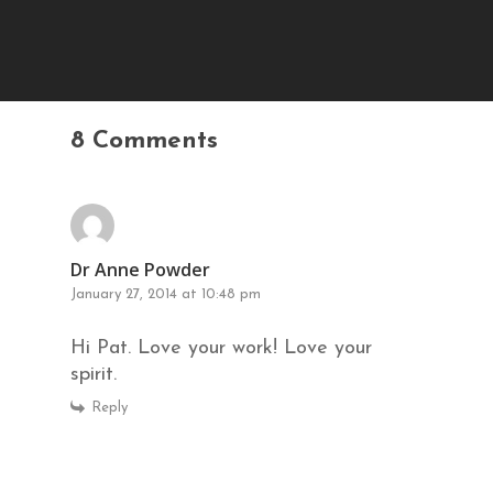
8 Comments
Dr Anne Powder
January 27, 2014 at 10:48 pm
Hi Pat. Love your work! Love your
spirit.
Reply