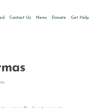
ved
Contact Us
News
Donate
Get Help
tmas
ts