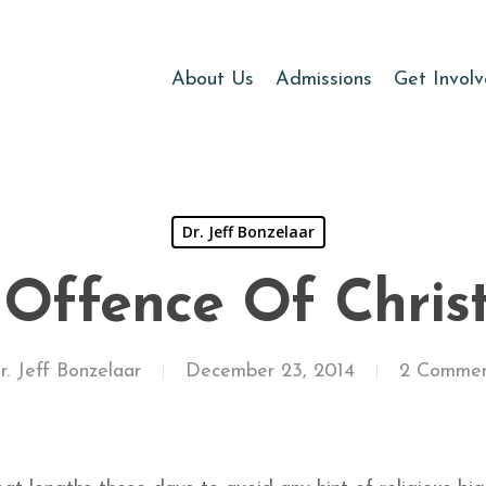
About Us
Admissions
Get Invol
Dr. Jeff Bonzelaar
 Offence Of Chris
r. Jeff Bonzelaar
December 23, 2014
2 Commen