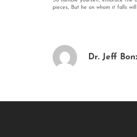
So humble yourself, embrace the of
pieces, But he on whom it falls wil
Dr. Jeff Bon