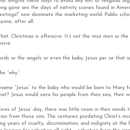
t lengths these days to avoid any hint of religious big
ng gone are the days of nativity scenes found in America
eetings!” now dominate the marketing world. Public schoo
one, after all.
that. Christmas is offensive. It’s not the wise men or t
sive.
erds or the angels or even the baby Jesus per se that is
he “why.”
 name “Jesus” to the baby who would be born to Mary for
 that? Jesus would save his people from their sins, their 
ews of Jesus’ day, there was little room in their minds 
tion from those sins. The centuries predating Christ’s in
g years of cruelty, discrimination, and indignity at th