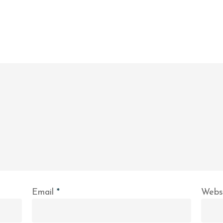
Email
*
Webs