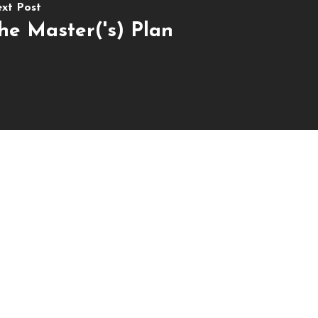
xt Post
he Master('s) Plan