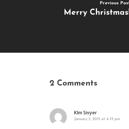
Previous Pos
Merry Christmas
2 Comments
KIm Sivyer
January 5, 2015 at 4:55 pm