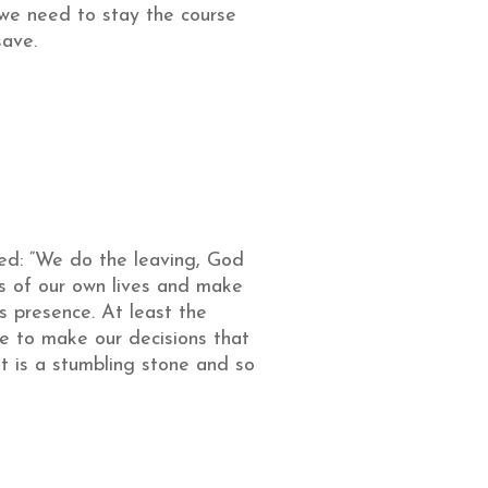
 we need to stay the course
save.
sed: “We do the leaving, God
ss of our own lives and make
s presence. At least the
me to make our decisions that
st is a stumbling stone and so