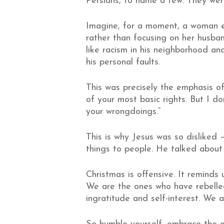
Persians, to name a few. They were 
Imagine, for a moment, a woman en
rather than focusing on her husba
like racism in his neighborhood an
his personal faults.
This was precisely the emphasis o
of your most basic rights. But I d
your wrongdoings.”
This is why Jesus was so disliked 
things to people. He talked about t
Christmas is offensive. It reminds
We are the ones who have rebelled
ingratitude and self-interest. We