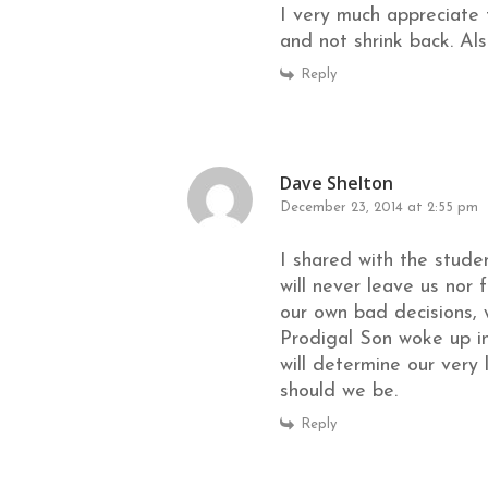
I very much appreciate 
and not shrink back. Als
Reply
Dave Shelton
December 23, 2014 at 2:55 pm
I shared with the stude
will never leave us nor
our own bad decisions, 
Prodigal Son woke up in
will determine our very 
should we be.
Reply