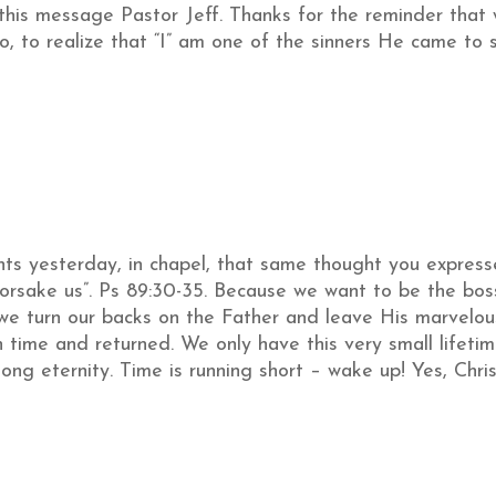
this message Pastor Jeff. Thanks for the reminder that
o, to realize that “I” am one of the sinners He came to 
nts yesterday, in chapel, that same thought you expres
 forsake us”. Ps 89:30-35. Because we want to be the bo
we turn our backs on the Father and leave His marvelou
 time and returned. We only have this very small lifeti
long eternity. Time is running short – wake up! Yes, Chri