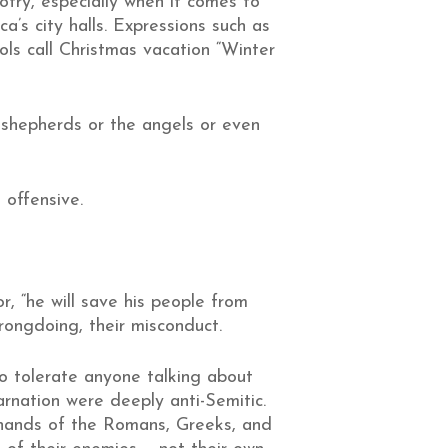
otry, especially when it comes to
’s city halls. Expressions such as
ls call Christmas vacation “Winter
he shepherds or the angels or even
 offensive.
, “he will save his people from
wrongdoing, their misconduct.
to tolerate anyone talking about
carnation were deeply anti-Semitic.
e hands of the Romans, Greeks, and