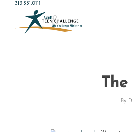
Skip
313.531.0111
to
main
content
The
By
D