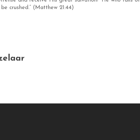
fense and receive His great salvation! “He who falls on 
l be crushed.” (Matthew 21:44)
zelaar