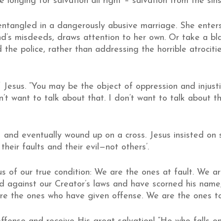
longing for salvation all right – salvation from the sins
tangled in a dangerously abusive marriage. She enters 
nd’s misdeeds, draws attention to her own. Or take a b
d the police, rather than addressing the horrible atrocit
f Jesus. “You may be the object of oppression and injus
on’t want to talk about that. I don’t want to talk about 
– and eventually wound up on a cross. Jesus insisted on s
heir faults and their evil—not others’.
 us of our true condition: We are the ones at fault. We a
 against our Creator’s laws and have scorned his name, 
 are the ones who have given offense. We are the ones 