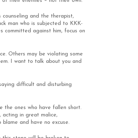
 of their enemies – not their own.
counseling and the therapist,
lack man who is subjected to KKK-
ies committed against him, focus on
tice. Others may be violating some
them. I want to talk about you and
aying difficult and disturbing
re the ones who have fallen short.
acting in great malice,
to blame and have no excuse.