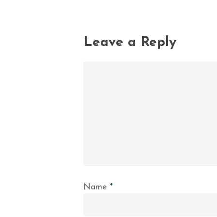
Leave a Reply
Name
*