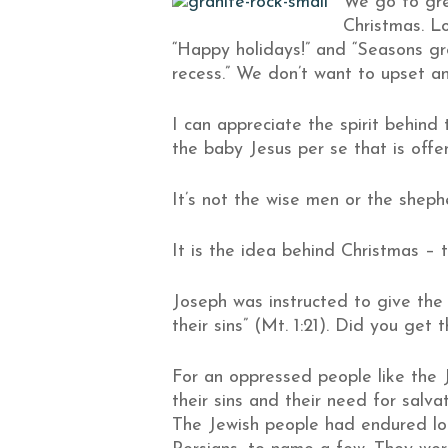
We go to grea
Christmas. Lo
“Happy holidays!” and “Seasons gr
recess.” We don’t want to upset any
I can appreciate the spirit behind 
the baby Jesus per se that is offen
It’s not the wise men or the sheph
It is the idea behind Christmas – t
Joseph was instructed to give the
their sins” (Mt. 1:21). Did you get
For an oppressed people like the J
their sins and their need for salva
The Jewish people had endured lon