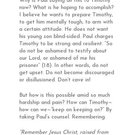
Why is Paul saying all this to Timothy
now? What is he hoping to accomplish?
I believe he wants to prepare Timothy,
to get him mentally tough, to arm with
a certain attitude. He does not want
his young son blind-sided. Paul charges
Timothy to be strong and resilient. “So
do not be ashamed to testify about
our Lord, or ashamed of me his
prisoner” (1:8). In other words, do not
get upset. Do not become discouraged
or disillusioned. Don’t cave in!
But how is this possible amid so much
hardship and pain? How can Timothy—
how can we—“keep on keeping on?” By
taking Paul’s counsel. Remembering.
“Remember Jesus Christ, raised from