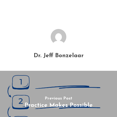
Dr. Jeff Bonzelaar
Previous Post
Practice Makes Possible