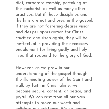
diet, corporate worship, partaking of
the eucharist, as well as many other
practices. But if these disciplines and
rhythms are not anchored in the gospel,
if they are not fostering clearer vision
and deeper appreciation for Christ
crucified and risen again, they will be
ineffectual in providing the necessary
enablement for living godly and holy
lives that redound to the glory of God.
However, as we grow in our
understanding of the gospel through
the illuminating power of the Spirit and
walk by faith in Christ alone, we
become secure, content, at peace, and
joyful. We can rest from all our vain
attempts to prove our worth and
validate our existence. We no longer