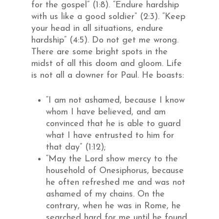
for the gospel” (1:8). “Endure hardship
with us like a good soldier” (2:3). “Keep
your head in all situations, endure
hardship” (4:5). Do not get me wrong.
There are some bright spots in the
midst of all this doom and gloom. Life
is not all a downer for Paul. He boasts:
“I am not ashamed, because I know
whom I have believed, and am
convinced that he is able to guard
what I have entrusted to him for
that day” (1:12);
“May the Lord show mercy to the
household of Onesiphorus, because
he often refreshed me and was not
ashamed of my chains. On the
contrary, when he was in Rome, he
searched hard for me until he found