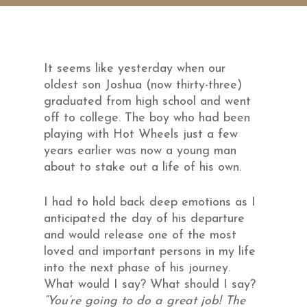
It seems like yesterday when our
oldest son Joshua (now thirty-three)
graduated from high school and went
off to college. The boy who had been
playing with Hot Wheels just a few
years earlier was now a young man
about to stake out a life of his own.
I had to hold back deep emotions as I
anticipated the day of his departure
and would release one of the most
loved and important persons in my life
into the next phase of his journey.
What would I say? What should I say?
“You’re going to do a great job! The