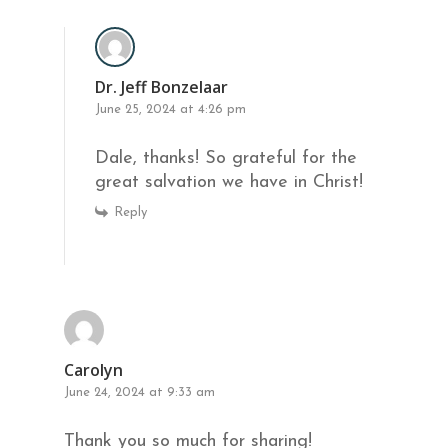
Dr. Jeff Bonzelaar
June 25, 2024 at 4:26 pm
Dale, thanks! So grateful for the
great salvation we have in Christ!
Reply
Carolyn
June 24, 2024 at 9:33 am
Thank you so much for sharing!