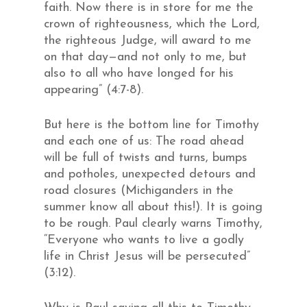
faith. Now there is in store for me the
crown of righteousness, which the Lord,
the righteous Judge, will award to me
on that day—and not only to me, but
also to all who have longed for his
appearing” (4:7-8).
But here is the bottom line for Timothy
and each one of us: The road ahead
will be full of twists and turns, bumps
and potholes, unexpected detours and
road closures (Michiganders in the
summer know all about this!). It is going
to be rough. Paul clearly warns Timothy,
“Everyone who wants to live a godly
life in Christ Jesus will be persecuted”
(3:12).