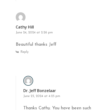
Cathy Hill
June 24, 2024 at 2:26 pm
Beautiful thanks Jeff
Reply
Dr. Jeff Bonzelaar
June 25, 2024 at 4:25 pm
Thanks Cathy. You have been such