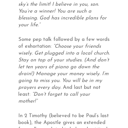
sky’s the limit! I believe in you, son.
You’re a winner! You are such a
blessing. God has incredible plans for
your life.”
Some pep talk followed by a few words
of exhortation:
“Choose your friends
wisely. Get plugged into a local church.
Stay on top of your studies. (And don’t
let ten years of piano go down the
drain!) Manage your money wisely. I’m
going to miss you. You will be in my
prayers every day.
And last but not
least:
“Don’t forget to call your
mother!”
In 2 Timothy (believed to be Paul’s last
book), the Apostle gives an extended