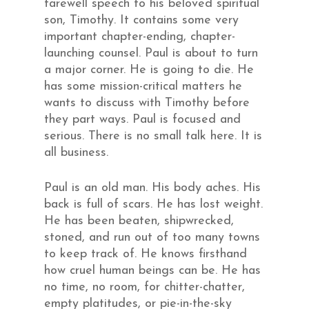
farewell speech to his beloved spiritual
son, Timothy. It contains some very
important chapter-ending, chapter-
launching counsel. Paul is about to turn
a major corner. He is going to die. He
has some mission-critical matters he
wants to discuss with Timothy before
they part ways. Paul is focused and
serious. There is no small talk here. It is
all business.
Paul is an old man. His body aches. His
back is full of scars. He has lost weight.
He has been beaten, shipwrecked,
stoned, and run out of too many towns
to keep track of. He knows firsthand
how cruel human beings can be. He has
no time, no room, for chitter-chatter,
empty platitudes, or pie-in-the-sky