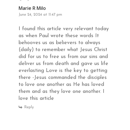
Marie R Milo
June 24, 2024 at 11:47 pm
I found this article very relevant today
as when Paul wrote these words It
behooves us as believers to always
(daily) to remember what Jesus Christ
did for us to free us from our sins and
deliver us from death and gave us life
everlasting Love is the key to getting
there -Jesus commanded the disciples
to love one another as He has loved
them and as they love one another. I
love this article
Reply