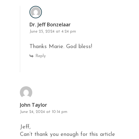
Dr. Jeff Bonzelaar
June 25, 2024 at 4:24 pm
Thanks Marie. God bless!
Reply
John Taylor
June 24, 2024 at 10:14 pm
Jeff,
Can’t thank you enough for this article