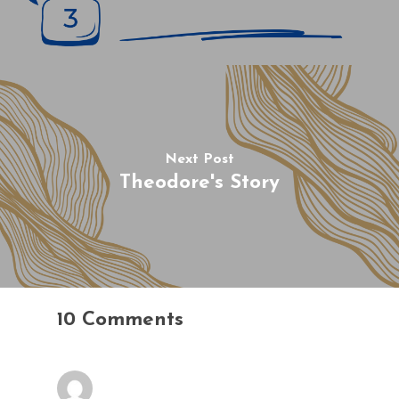
Next Post
Theodore's Story
10 Comments