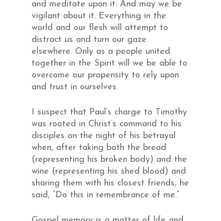
and meditate upon it. And may we be
vigilant about it. Everything in the
world and our flesh will attempt to
distract us and turn our gaze
elsewhere. Only as a people united
together in the Spirit will we be able to
overcome our propensity to rely upon
and trust in ourselves.
I suspect that Paul’s charge to Timothy
was rooted in Christ’s command to his
disciples on the night of his betrayal
when, after taking both the bread
(representing his broken body) and the
wine (representing his shed blood) and
sharing them with his closest friends, he
said, “Do this in remembrance of me.”
Gospel memory is a matter of life and