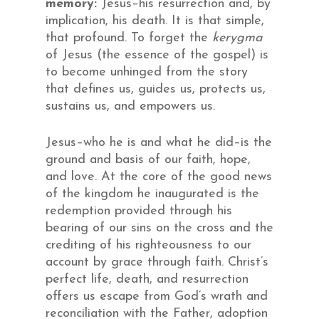
memory:
Jesus–his resurrection and, by
implication, his death. It is that simple,
that profound. To forget the
kerygma
of Jesus (the essence of the gospel) is
to become unhinged from the story
that defines us, guides us, protects us,
sustains us, and empowers us.
Jesus–who he is and what he did–is the
ground and basis of our faith, hope,
and love. At the core of the good news
of the kingdom he inaugurated is the
redemption provided through his
bearing of our sins on the cross and the
crediting of his righteousness to our
account by grace through faith. Christ’s
perfect life, death, and resurrection
offers us escape from God’s wrath and
reconciliation with the Father, adoption