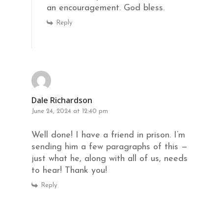
an encouragement. God bless.
Reply
Dale Richardson
June 24, 2024 at 12:40 pm
Well done! I have a friend in prison. I’m
sending him a few paragraphs of this —
just what he, along with all of us, needs
to hear! Thank you!
Reply