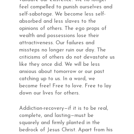
feel compelled to punish ourselves and
self-sabotage. We become less self-
absorbed and less slaves to the
opinions of others. The ego props of
wealth and possessions lose their
attractiveness. Our failures and
missteps no longer ruin our day. The
criticisms of others do not devastate us
like they once did. We will be less
anxious about tomorrow or our past
catching up to us. In a word, we
become free! Free to love. Free to lay
down our lives for others.
Addiction-recovery—if it is to be real,
complete, and lasting—must be
squarely and firmly planted in the
bedrock of Jesus Christ. Apart from his