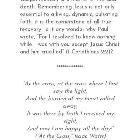
death. Remembering Jesus is not only
essential to a living, dynamic, pulsating
faith, it is the cornerstone of all true
recovery. Is it any wonder why Paul
wrote, “For I resolved to know nothing
while I was with you except Jesus Christ
and him crucified” (1 Corinthians 2:2)?
**************
“At the cross, at the cross where I first
saw the light,
And the burden of my heart rolled
away,
It was there by faith I received my
sight,
And now I am happy all the day!”
(“At the Cross,” Isaac Watts)