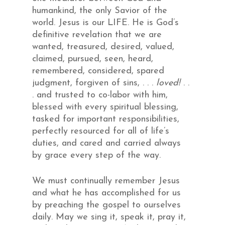
humankind, the only Savior of the
world. Jesus is our LIFE. He is God’s
definitive revelation that we are
wanted, treasured, desired, valued,
claimed, pursued, seen, heard,
remembered, considered, spared
judgment, forgiven of sins, . . .
loved!
. .
. and trusted to co-labor with him,
blessed with every spiritual blessing,
tasked for important responsibilities,
perfectly resourced for all of life’s
duties, and cared and carried always
by grace every step of the way.
We must continually remember Jesus
and what he has accomplished for us
by preaching the gospel to ourselves
daily. May we sing it, speak it, pray it,