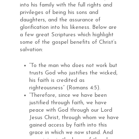
into his family with the full rights and
privileges of being his sons and
daughters, and the assurance of
glorification into his likeness. Below are
a few great Scriptures which highlight
some of the gospel benefits of Christ’s
salvation:
“To the man who does not work but
trusts God who justifies the wicked,
his faith is credited as
righteousness” (Romans 4:5).
“Therefore, since we have been
justified through faith, we have
peace with God through our Lord
Jesus Christ, through whom we have
gained access by faith into this
grace in which we now stand. And