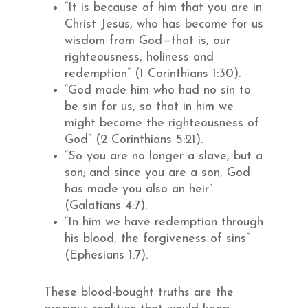
“It is because of him that you are in
Christ Jesus, who has become for us
wisdom from God—that is, our
righteousness, holiness and
redemption” (1 Corinthians 1:30).
“God made him who had no sin to
be sin for us, so that in him we
might become the righteousness of
God” (2 Corinthians 5:21).
“So you are no longer a slave, but a
son; and since you are a son, God
has made you also an heir”
(Galatians 4:7).
“In him we have redemption through
his blood, the forgiveness of sins”
(Ephesians 1:7).
These blood-bought truths are the