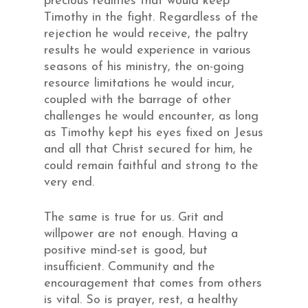
precious realities that would keep
Timothy in the fight. Regardless of the
rejection he would receive, the paltry
results he would experience in various
seasons of his ministry, the on-going
resource limitations he would incur,
coupled with the barrage of other
challenges he would encounter, as long
as Timothy kept his eyes fixed on Jesus
and all that Christ secured for him, he
could remain faithful and strong to the
very end.
The same is true for us. Grit and
willpower are not enough. Having a
positive mind-set is good, but
insufficient. Community and the
encouragement that comes from others
is vital. So is prayer, rest, a healthy