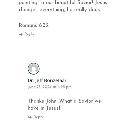
pointing to our beautiful Savior! Jesus
changes everything, he really does.
Romans 8:32
Reply
Dr. Jeff Bonzelaar
June 25, 2024 at 4:25 pm
Thanks John. What a Savior we
have in Jesus!
Reply