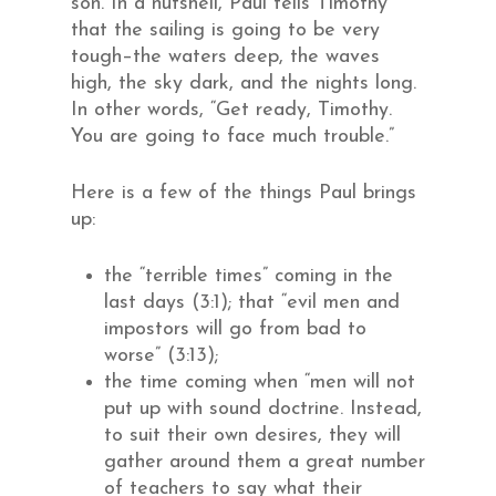
son. In a nutshell, Paul tells Timothy
that the sailing is going to be very
tough–the waters deep, the waves
high, the sky dark, and the nights long.
In other words, “Get ready, Timothy.
You are going to face much trouble.”
Here is a few of the things Paul brings
up:
the “terrible times” coming in the
last days (3:1); that “evil men and
impostors will go from bad to
worse” (3:13);
the time coming when “men will not
put up with sound doctrine. Instead,
to suit their own desires, they will
gather around them a great number
of teachers to say what their