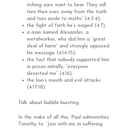
itching ears want to hear. They will
turn their ears away from the truth
and turn aside to myths” (4:3-4);
the fight of faith he’s waged (4:7);
a man named Alexander, a
metalworker, who did him a “great
deal of harm” and strongly opposed
his message (4:14-15);
the fact that nobody supported him
in prison initially, “everyone
deserted me” (4:16);
the lion’s mouth and evil attacks
(4:17-18).
Talk about bubble-bursting.
In the wake of all this, Paul admonishes
Timothy to: “Join with me in suffering