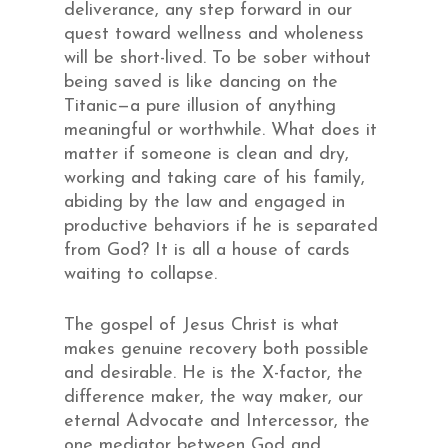
deliverance, any step forward in our
quest toward wellness and wholeness
will be short-lived. To be sober without
being saved is like dancing on the
Titanic—a pure illusion of anything
meaningful or worthwhile. What does it
matter if someone is clean and dry,
working and taking care of his family,
abiding by the law and engaged in
productive behaviors if he is separated
from God? It is all a house of cards
waiting to collapse.
The gospel of Jesus Christ is what
makes genuine recovery both possible
and desirable. He is the X-factor, the
difference maker, the way maker, our
eternal Advocate and Intercessor, the
one mediator between God and