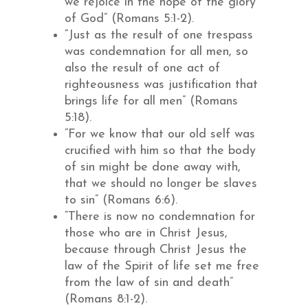
we rejoice in the hope of the glory
of God” (Romans 5:1-2).
“Just as the result of one trespass
was condemnation for all men, so
also the result of one act of
righteousness was justification that
brings life for all men” (Romans
5:18).
“For we know that our old self was
crucified with him so that the body
of sin might be done away with,
that we should no longer be slaves
to sin” (Romans 6:6).
“There is now no condemnation for
those who are in Christ Jesus,
because through Christ Jesus the
law of the Spirit of life set me free
from the law of sin and death”
(Romans 8:1-2).