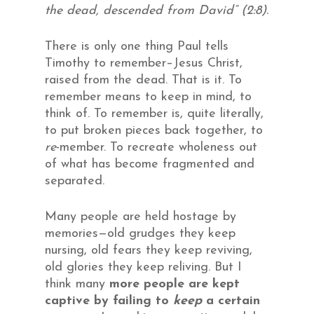
the dead, descended from David” (2:8).
There is only one thing Paul tells
Timothy to remember–Jesus Christ,
raised from the dead. That is it. To
remember means to keep in mind, to
think of. To remember is, quite literally,
to put broken pieces back together, to
re
-member. To recreate wholeness out
of what has become fragmented and
separated.
Many people are held hostage by
memories—old grudges they keep
nursing, old fears they keep reviving,
old glories they keep reliving. But I
think many
more people are kept
captive by failing to
keep
a certain