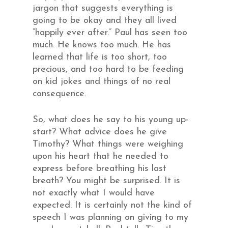
jargon that suggests everything is
going to be okay and they all lived
“happily ever after.” Paul has seen too
much. He knows too much. He has
learned that life is too short, too
precious, and too hard to be feeding
on kid jokes and things of no real
consequence.
So, what does he say to his young up-
start? What advice does he give
Timothy? What things were weighing
upon his heart that he needed to
express before breathing his last
breath? You might be surprised. It is
not exactly what I would have
expected. It is certainly not the kind of
speech I was planning on giving to my