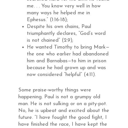
me. . . You know very well in how
many ways he helped me in
Ephesus.” (1:16-18);
Despite his own chains, Paul
triumphantly declares, “God’s word
is not chained” (2:9);
He wanted Timothy to bring Mark—
the one who earlier had abandoned
him and Barnabas—to him in prison
because he had grown up and was
now considered “helpful” (4:11).
Some praise-worthy things were
happening. Paul is not a grumpy old
man. He is not sulking or on a pity-pot.
No, he is upbeat and excited about the
future. “I have fought the good fight, I
have finished the race, I have kept the