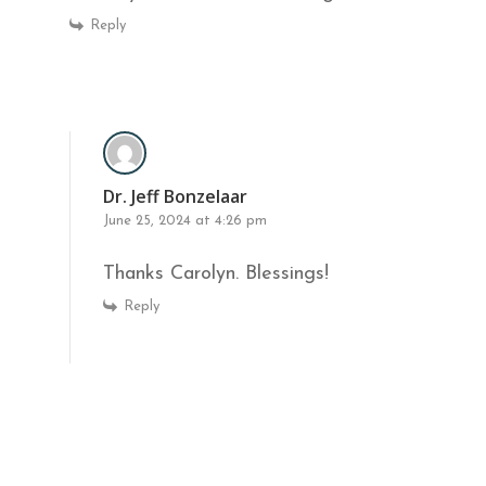
Reply
Dr. Jeff Bonzelaar
June 25, 2024 at 4:26 pm
Thanks Carolyn. Blessings!
Reply