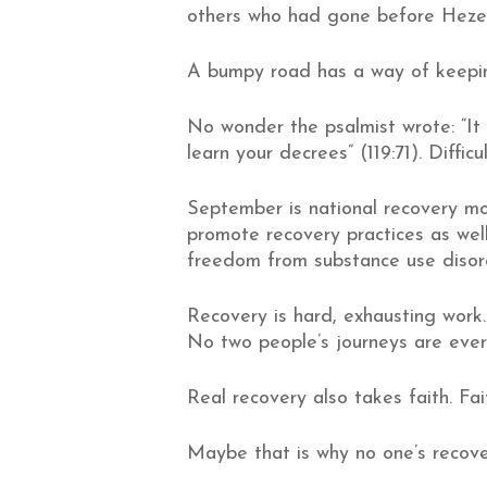
others who had gone before Hezeki
A bumpy road has a way of keepin
No wonder the psalmist wrote: “It
learn your decrees” (119:71). Diffi
September is national recovery m
promote recovery practices as we
freedom from substance use disor
Recovery is hard, exhausting work
No two people’s journeys are ever
Real recovery also takes faith. Fai
Maybe that is why no one’s recove