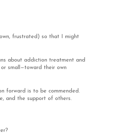
own, frustrated) so that I might
ans about addiction treatment and
 or small—toward their own
otion forward is to be commended.
, and the support of others.
wer?