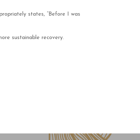
ropriately states, “Before I was
more sustainable recovery.