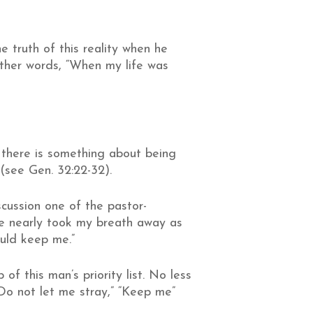
e truth of this reality when he
 other words, “When my life was
t there is something about being
(see Gen. 32:22-32).
scussion one of the pastor-
se nearly took my breath away as
ould keep me.”
f this man’s priority list. No less
“Do not let me stray,” “Keep me”