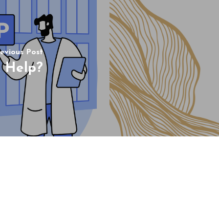
evious Post
 Help?