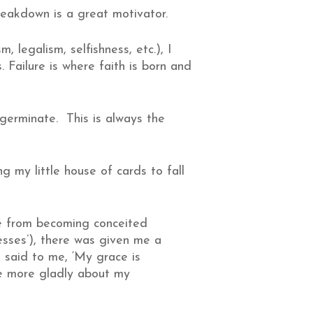
eakdown is a great motivator.
, legalism, selfishness, etc.), I
 Failure is where faith is born and
 germinate. This is always the
ng my little house of cards to fall
me from becoming conceited
esses’), there was given me a
e said to me, ‘My grace is
the more gladly about my