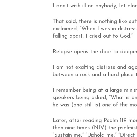
I don’t wish ill on anybody, let alon
That said, there is nothing like s
exclaimed, “When I was in distress 
falling apart, I cried out to God.”
Relapse opens the door to deeper
I am not exalting distress and ago
between a rock and a hard place t
I remember being at a large minist
speakers being asked, “What is on
he was (and still is) one of the 
Later, after reading Psalm 119 more
than nine times (NIV) the psalmist
“Sustain me,” “Uphold me,” “Direct