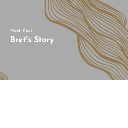
Next Post
Bret's Story