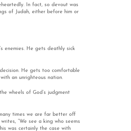
heartedly. In fact, so devout was
ings of Judah, either before him or
s enemies. He gets deathly sick
 decision. He gets too comfortable
 with an unrighteous nation.
t the wheels of God’s judgment
 many times we are far better off
 writes, “We see a king who seems
his was certainly the case with