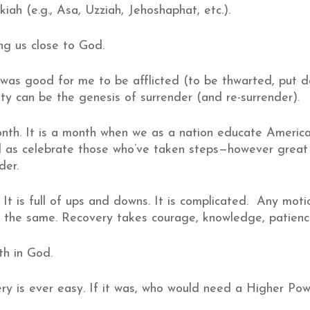
ah (e.g., Asa, Uzziah, Jehoshaphat, etc.).
g us close to God.
 was good for me to be afflicted (to be thwarted, put d
culty can be the genesis of surrender (and re-surrender).
onth. It is a month when we as a nation educate Americ
ll as celebrate those who’ve taken steps—however great
der.
. It is full of ups and downs. It is complicated. Any m
 the same. Recovery takes courage, knowledge, patience
th in God.
ry is ever easy. If it was, who would need a Higher Po