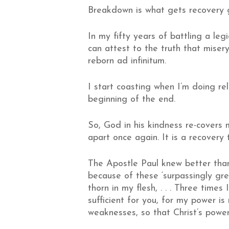
Breakdown is what gets recovery 
In my fifty years of battling a legi
can attest to the truth that miser
reborn ad infinitum.
I start coasting when I’m doing re
beginning of the end.
So, God in his kindness re-covers m
apart once again. It is a recovery 
The Apostle Paul knew better tha
because of these ‘surpassingly gre
thorn in my flesh, . . . Three tim
sufficient for you, for my power i
weaknesses, so that Christ’s power