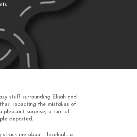
nts
azy stuff surrounding Elijah and
other, repeating the mistakes of
 pleasant surprise, a turn of
ople deported.
g struck me about Hezekiah, a