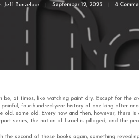
. Jeff Bonzelaar
September 12, 2023
8 Comme
 be, at times, like watching paint dry. Except for the cr
a painful, four-hundred-year history of one king after an
 old, same old. Every now and then, however, there is a
part series, the nation of Israel is pillaged, and the pe
h the second of these books again, something revealin