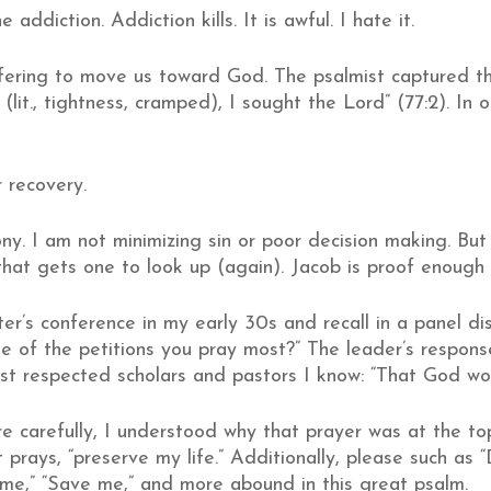
e addiction. Addiction kills. It is awful. I hate it.
uffering to move us toward God. The psalmist captured th
(lit., tightness, cramped), I sought the Lord” (77:2). In
 recovery.
ny. I am not minimizing sin or poor decision making. Bu
hat gets one to look up (again). Jacob is proof enough 
er’s conference in my early 30s and recall in a panel di
e of the petitions you pray most?” The leader’s respon
most respected scholars and pastors I know: “That God w
 carefully, I understood why that prayer was at the top o
 prays, “preserve my life.” Additionally, please such as 
 me,” “Save me,” and more abound in this great psalm.