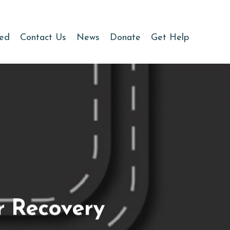
ved
Contact Us
News
Donate
Get Help
r Recovery