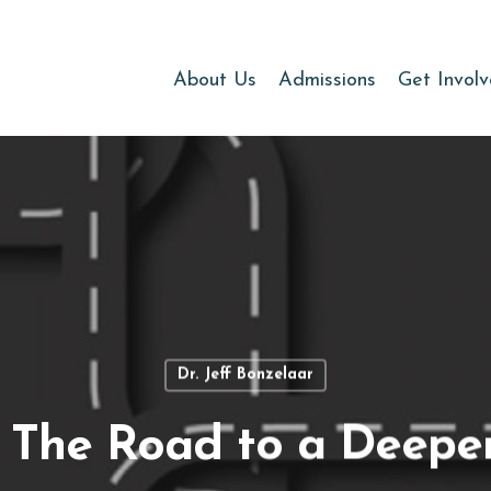
About Us
Admissions
Get Invol
Dr. Jeff Bonzelaar
The Road to a Deepe