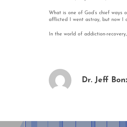
What is one of God’s chief ways of
afflicted I went astray, but now I 
In the world of addiction-recovery
Dr. Jeff Bon