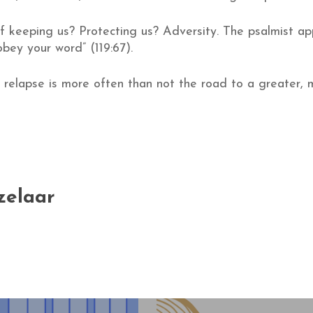
 keeping us? Protecting us? Adversity. The psalmist app
obey your word” (119:67).
, relapse is more often than not the road to a greater, 
zelaar