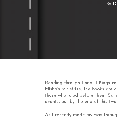
By
Dr
Reading through I and II Kings can
Elisha’s ministries, the books are 
those who ruled before them. Same
events, but by the end of this two-
As I recently made my way throug