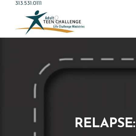
Skip
313.531.0111
to
main
content
RELAPSE: 