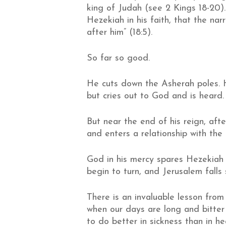
king of Judah (see 2 Kings 18-20)
Hezekiah in his faith, that the nar
after him” (18:5).
So far so good.
He cuts down the Asherah poles. 
but cries out to God and is heard.
But near the end of his reign, aft
and enters a relationship with the
God in his mercy spares Hezekiah 
begin to turn, and Jerusalem falls
There is an invaluable lesson from
when our days are long and bitte
to do better in sickness than in he