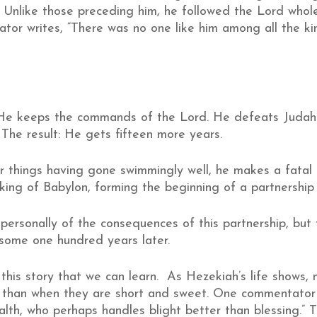
. Unlike those preceding him, he followed the Lord whole
rator writes, “There was no one like him among all the k
He keeps the commands of the Lord. He defeats Judah’
 The result: He gets fifteen more years.
er things having gone swimmingly well, he makes a fatal
 king of Babylon, forming the beginning of a partnership
personally of the consequences of this partnership, bu
 some one hundred years later.
 this story that we can learn. As Hezekiah’s life shows,
r than when they are short and sweet. One commentator
alth, who perhaps handles blight better than blessing.” T