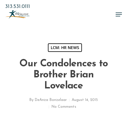
Skip
313.531.0111
to
Men
main
Close
content
Menu
LCM: HR NEWS
Our Condolences to
Brother Brian
Lovelace
By
DeAnza Bonzelaar
August 14, 2015
No Comments