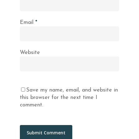
Email
*
Website
Save my name, email, and website in
this browser for the next time I
comment.