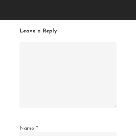
Leave a Reply
Name
*