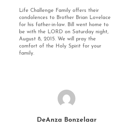
Life Challenge Family offers their
condolences to Brother Brian Lovelace
for his father-in-law. Bill went home to
be with the LORD on Saturday night,
August 8, 2015. We will pray the
comfort of the Holy Spirit for your
family.
DeAnza Bonzelaar