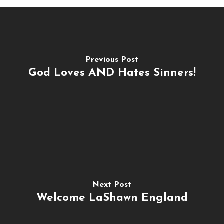
Previous Post
God Loves AND Hates Sinners!
Next Post
Welcome LaShawn England