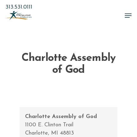
Skip
313.531.0111
to
Men
main
Close
content
Menu
Charlotte Assembly
of God
Charlotte Assembly of God
1100 E. Clinton Trail
Charlotte
,
MI
48813