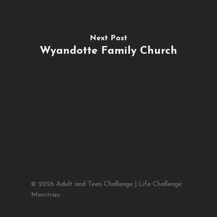
Next Post
Wyandotte Family Church
© 2026 Adult and Teen Challenge | Life Challenge
Ministries.