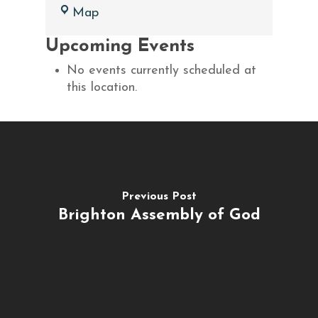
Charlotte
Map
Assembly
Upcoming Events
of
God
No events currently scheduled at
this location.
Previous Post
Brighton Assembly of God