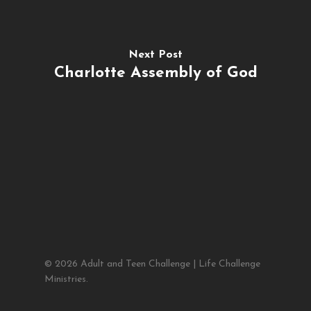
Next Post
Charlotte Assembly of God
© 2026 Adult and Teen Challenge | Life Challenge
Ministries.