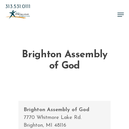
Skip
313.531.0111
to
Men
main
Close
content
Menu
Brighton Assembly
of God
Brighton Assembly of God
7770 Whitmore Lake Rd.
Brighton
,
MI
48116