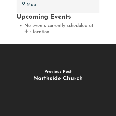
Brighton
Map
Assembly
Upcoming Events
of
God
No events currently scheduled at
this location.
Previous Post
Northside Church