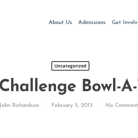
About Us
Admissions
Get Invol
Uncategorized
 Challenge Bowl-A
John Richardson
February 5, 2013
No Comment