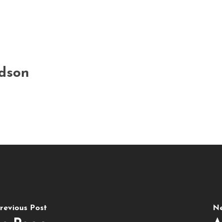
rdson
revious Post
Ne