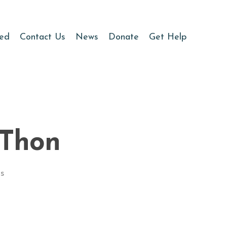
ved
Contact Us
News
Donate
Get Help
-Thon
s