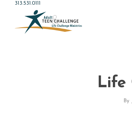
Skip
313.531.0111
to
main
content
Life
By