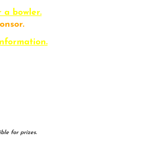
r a bowler.
onsor.
s the day of the event!
information.
estions about the event, please f
yrelations@lifechallengesemi.org o
ble for prizes.