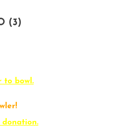
Life Challenge Bowl-a-Thon! This
 a family-atmosphere while suppo
Read below to find out all about it.
s, and get ready to BOWL.
r to bowl.
wler!
n the event, but can’t be there?
 donation.