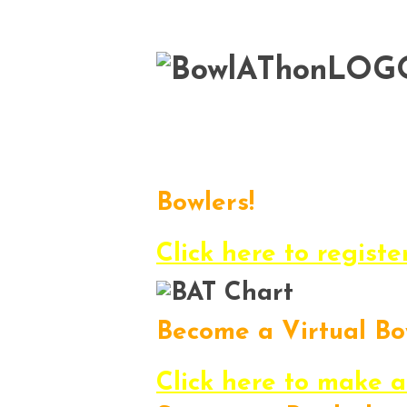
Here it is…the 2013 
to have fun, enjoy
Bowlers!
Register, get pledge
Click here to registe
Become a Virtual Bo
Want to participate i
Click here to make a