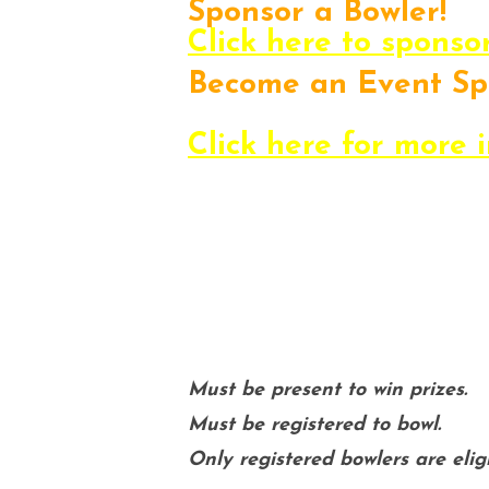
Sponsor a Bowler!
Click here to sponso
Become an Event Sp
Promote your busines
Click here for more 
If you have any qu
us at communit
Must be present to win prizes.
Must be registered to bowl.
Only registered bowlers are eligi