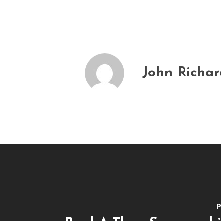
John Richa
P