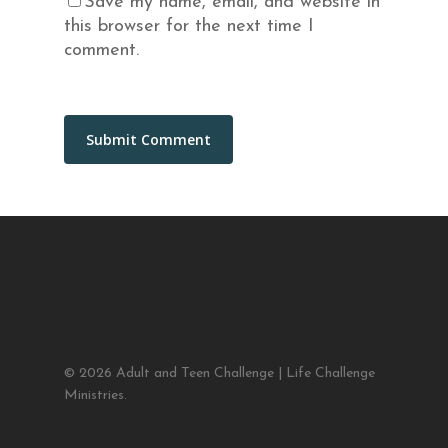
Save my name, email, and website in
this browser for the next time I
comment.
© 2026 Adult and Teen Challenge | Life Challenge
Ministries.