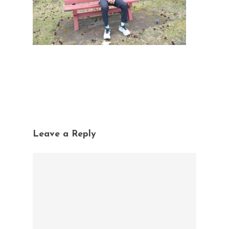
Leave a Reply