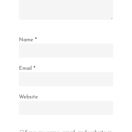
Name
*
Email
*
Website