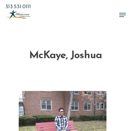
Skip
313.531.0111
to
Men
main
Close
content
Menu
McKaye, Joshua