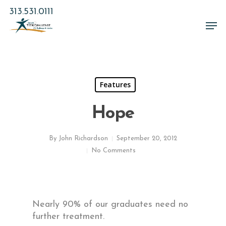
Skip
313.531.0111
to
Men
main
Close
content
Menu
Features
Hope
By
John Richardson
September 20, 2012
No Comments
Nearly 90% of our graduates need no
further treatment.