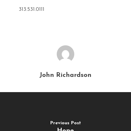
313.531.0111
John Richardson
Previous Post
Hope