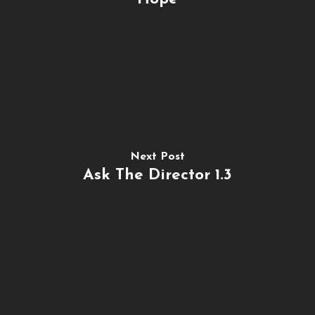
Next Post
Ask The Director 1.3