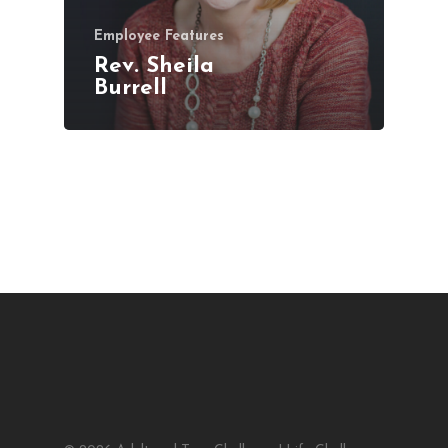
Employee Features
Rev. Sheila
Burrell