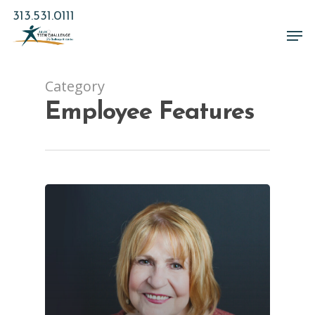
Skip
313.531.0111
to
Men
main
Close
content
Menu
Category
Employee Features