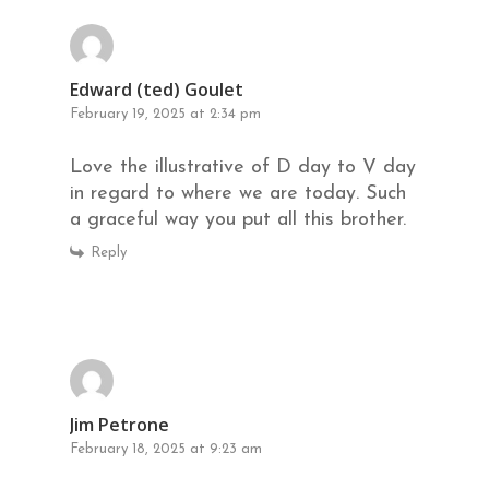
Edward (ted) Goulet
February 19, 2025 at 2:34 pm
Love the illustrative of D day to V day
in regard to where we are today. Such
a graceful way you put all this brother.
Reply
Jim Petrone
February 18, 2025 at 9:23 am