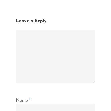
Leave a Reply
Name
*