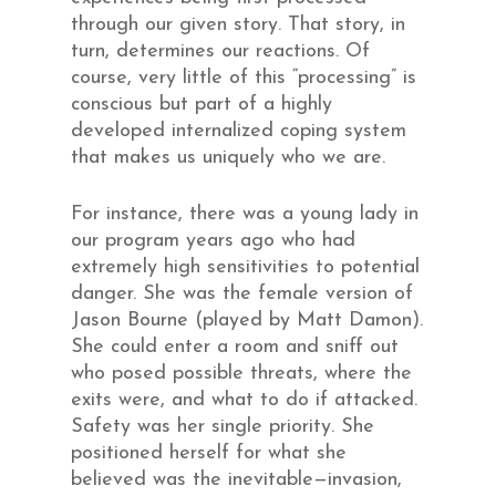
through our given story. That story, in
turn, determines our reactions. Of
course, very little of this “processing” is
conscious but part of a highly
developed internalized coping system
that makes us uniquely who we are.
For instance, there was a young lady in
our program years ago who had
extremely high sensitivities to potential
danger. She was the female version of
Jason Bourne (played by Matt Damon).
She could enter a room and sniff out
who posed possible threats, where the
exits were, and what to do if attacked.
Safety was her single priority. She
positioned herself for what she
believed was the inevitable—invasion,