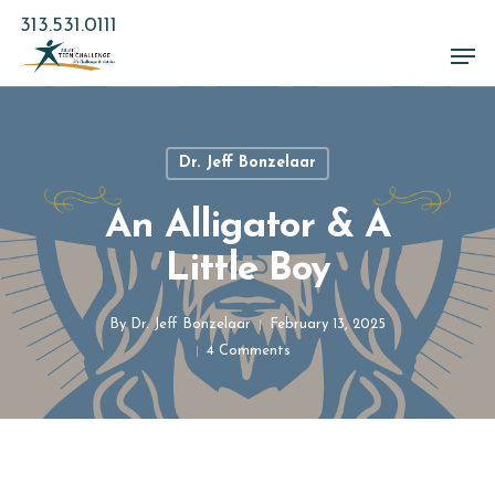
Skip
313.531.0111
to
Men
main
Close
content
Menu
Dr. Jeff Bonzelaar
An Alligator & A
Little Boy
By
Dr. Jeff Bonzelaar
February 13, 2025
4 Comments