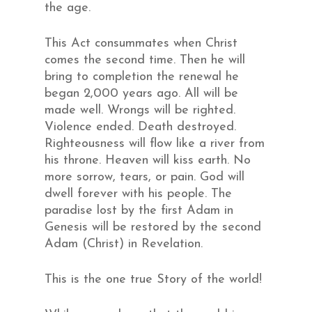
the age.
This Act consummates when Christ
comes the second time. Then he will
bring to completion the renewal he
began 2,000 years ago. All will be
made well. Wrongs will be righted.
Violence ended. Death destroyed.
Righteousness will flow like a river from
his throne. Heaven will kiss earth. No
more sorrow, tears, or pain. God will
dwell forever with his people. The
paradise lost by the first Adam in
Genesis will be restored by the second
Adam (Christ) in Revelation.
This is the one true Story of the world!