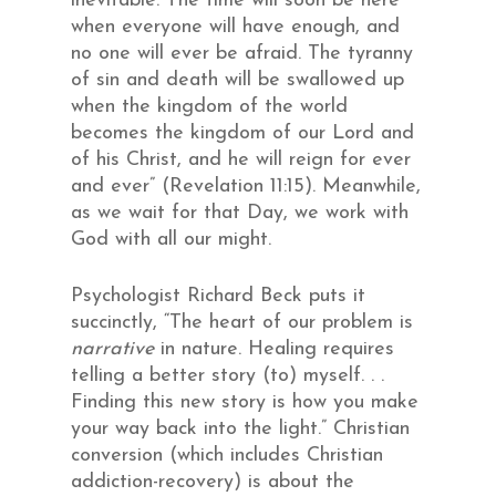
inevitable. The time will soon be here
when everyone will have enough, and
no one will ever be afraid. The tyranny
of sin and death will be swallowed up
when the kingdom of the world
becomes the kingdom of our Lord and
of his Christ, and he will reign for ever
and ever” (Revelation 11:15). Meanwhile,
as we wait for that Day, we work with
God with all our might.
Psychologist Richard Beck puts it
succinctly, “The heart of our problem is
narrative
in nature. Healing requires
telling a better story (to) myself. . .
Finding this new story is how you make
your way back into the light.” Christian
conversion (which includes Christian
addiction-recovery) is about the