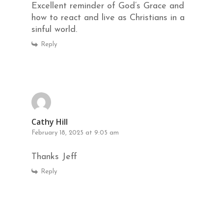
Excellent reminder of God’s Grace and
how to react and live as Christians in a
sinful world.
Reply
Cathy Hill
February 18, 2025 at 9:05 am
Thanks Jeff
Reply