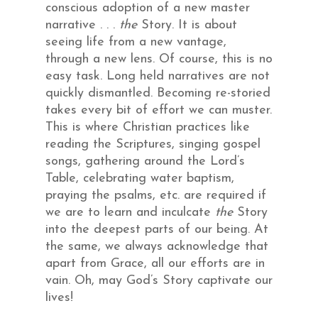
conscious adoption of a new master
narrative . . .
the
Story. It is about
seeing life from a new vantage,
through a new lens. Of course, this is no
easy task. Long held narratives are not
quickly dismantled. Becoming re-storied
takes every bit of effort we can muster.
This is where Christian practices like
reading the Scriptures, singing gospel
songs, gathering around the Lord’s
Table, celebrating water baptism,
praying the psalms, etc. are required if
we are to learn and inculcate
the
Story
into the deepest parts of our being. At
the same, we always acknowledge that
apart from Grace, all our efforts are in
vain. Oh, may God’s Story captivate our
lives!