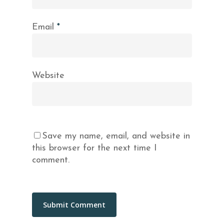
Email
*
Website
Save my name, email, and website in
this browser for the next time I
comment.