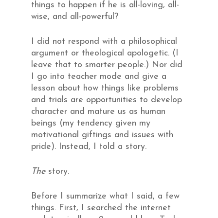
things to happen if he is all-loving, all-
wise, and all-powerful?
I did not respond with a philosophical
argument or theological apologetic. (I
leave that to smarter people.) Nor did
I go into teacher mode and give a
lesson about how things like problems
and trials are opportunities to develop
character and mature us as human
beings (my tendency given my
motivational giftings and issues with
pride). Instead, I told a story.
The
story.
Before I summarize what I said, a few
things. First, I searched the internet