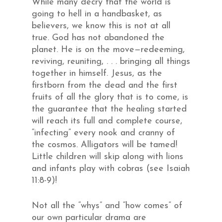
While many decry that the world is
going to hell in a handbasket, as
believers, we know this is not at all
true. God has not abandoned the
planet. He is on the move—redeeming,
reviving, reuniting, . . . bringing all things
together in himself. Jesus, as the
firstborn from the dead and the first
fruits of all the glory that is to come, is
the guarantee that the healing started
will reach its full and complete course,
“infecting” every nook and cranny of
the cosmos. Alligators will be tamed!
Little children will skip along with lions
and infants play with cobras (see Isaiah
11:8-9)!
Not all the “whys” and “how comes” of
our own particular drama are