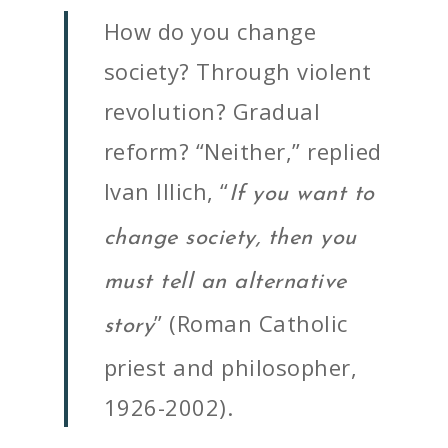
How do you change
society? Through violent
revolution? Gradual
reform? “Neither,” replied
Ivan Illich, “
If you want to
change society, then you
must tell an alternative
” (Roman Catholic
story
priest and philosopher,
1926-2002).