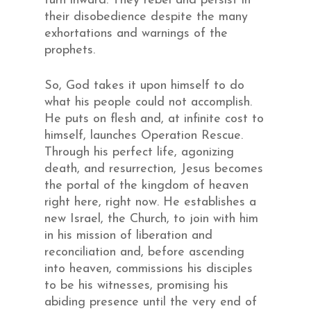
turn inward. They rebel and persist in
their disobedience despite the many
exhortations and warnings of the
prophets.
So, God takes it upon himself to do
what his people could not accomplish.
He puts on flesh and, at infinite cost to
himself, launches Operation Rescue.
Through his perfect life, agonizing
death, and resurrection, Jesus becomes
the portal of the kingdom of heaven
right here, right now. He establishes a
new Israel, the Church, to join with him
in his mission of liberation and
reconciliation and, before ascending
into heaven, commissions his disciples
to be his witnesses, promising his
abiding presence until the very end of