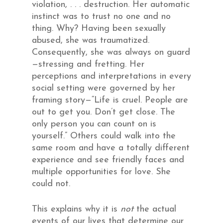
violation, . . . destruction. Her automatic
instinct was to trust no one and no
thing. Why? Having been sexually
abused, she was traumatized.
Consequently, she was always on guard
—stressing and fretting. Her
perceptions and interpretations in every
social setting were governed by her
framing story—“Life is cruel. People are
out to get you. Don’t get close. The
only person you can count on is
yourself.” Others could walk into the
same room and have a totally different
experience and see friendly faces and
multiple opportunities for love. She
could not.
This explains why it is
not
the actual
events of our lives that determine our