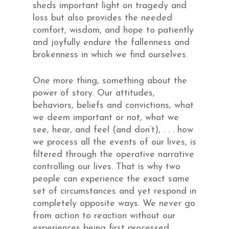
sheds important light on tragedy and
loss but also provides the needed
comfort, wisdom, and hope to patiently
and joyfully endure the fallenness and
brokenness in which we find ourselves.
One more thing, something about the
power of story. Our attitudes,
behaviors, beliefs and convictions, what
we deem important or not, what we
see, hear, and feel (and don’t), . . . how
we process all the events of our lives, is
filtered through the operative narrative
controlling our lives. That is why two
people can experience the exact same
set of circumstances and yet respond in
completely opposite ways. We never go
from action to reaction without our
experiences being first processed