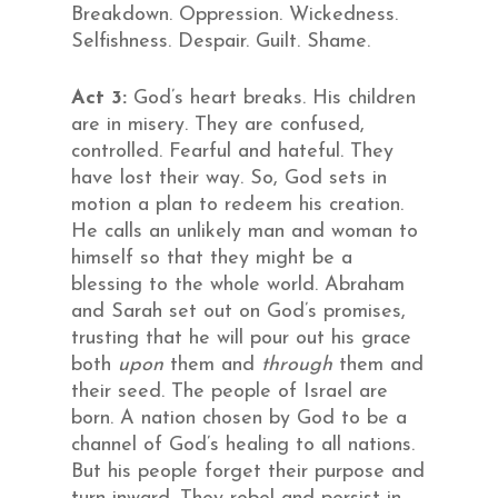
Breakdown. Oppression. Wickedness.
Selfishness. Despair. Guilt. Shame.
Act 3:
God’s heart breaks. His children
are in misery. They are confused,
controlled. Fearful and hateful. They
have lost their way. So, God sets in
motion a plan to redeem his creation.
He calls an unlikely man and woman to
himself so that they might be a
blessing to the whole world. Abraham
and Sarah set out on God’s promises,
trusting that he will pour out his grace
both
upon
them and
through
them and
their seed. The people of Israel are
born. A nation chosen by God to be a
channel of God’s healing to all nations.
But his people forget their purpose and