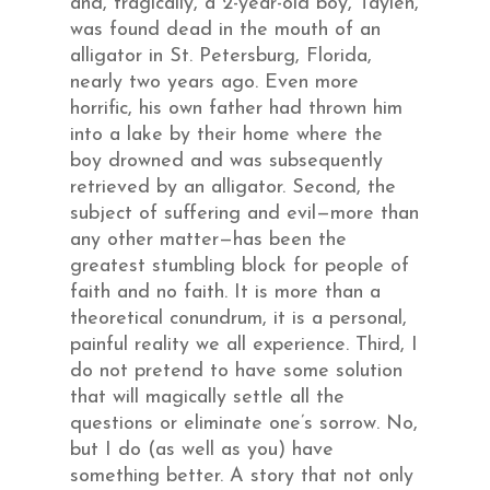
and, tragically, a 2-year-old boy, Taylen,
was found dead in the mouth of an
alligator in St. Petersburg, Florida,
nearly two years ago. Even more
horrific, his own father had thrown him
into a lake by their home where the
boy drowned and was subsequently
retrieved by an alligator. Second, the
subject of suffering and evil—more than
any other matter—has been the
greatest stumbling block for people of
faith and no faith. It is more than a
theoretical conundrum, it is a personal,
painful reality we all experience. Third, I
do not pretend to have some solution
that will magically settle all the
questions or eliminate one’s sorrow. No,
but I do (as well as you) have
something better. A story that not only