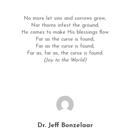
No more let sins and sorrows grow,
Nor thorns infest the ground;
He comes to make His blessings flow
Far as the curse is found,
Far as the curse is found,
Far as, far as, the curse is found.
(Joy to the World)
Dr. Jeff Bonzelaar