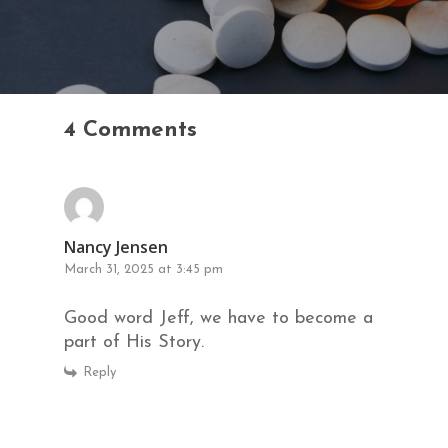
4 Comments
Nancy Jensen
March 31, 2025 at 3:45 pm
Good word Jeff, we have to become a
part of His Story.
Reply