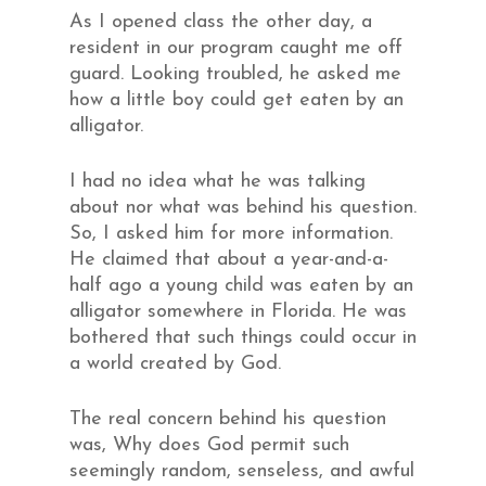
As I opened class the other day, a
resident in our program caught me off
guard. Looking troubled, he asked me
how a little boy could get eaten by an
alligator.
I had no idea what he was talking
about nor what was behind his question.
So, I asked him for more information.
He claimed that about a year-and-a-
half ago a young child was eaten by an
alligator somewhere in Florida. He was
bothered that such things could occur in
a world created by God.
The real concern behind his question
was, Why does God permit such
seemingly random, senseless, and awful