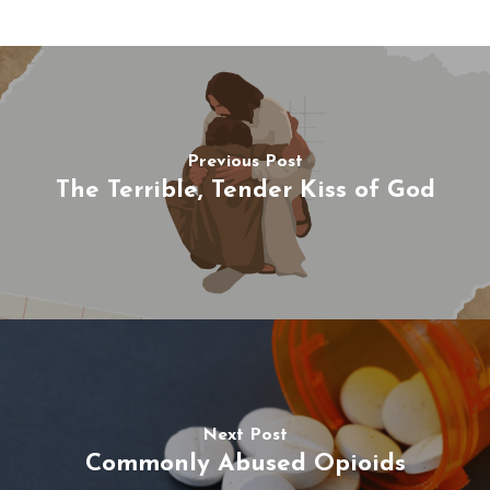
Previous Post
The Terrible, Tender Kiss of God
Next Post
Commonly Abused Opioids