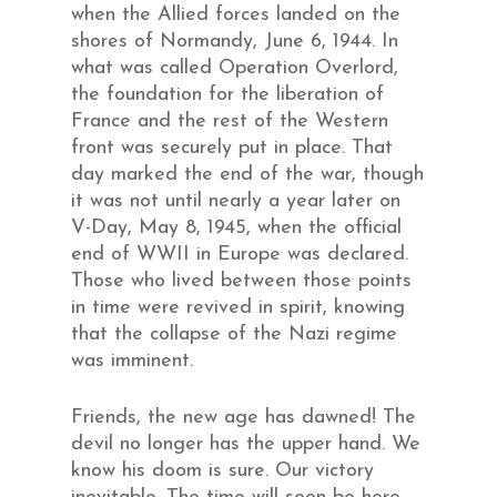
when the Allied forces landed on the
shores of Normandy, June 6, 1944. In
what was called Operation Overlord,
the foundation for the liberation of
France and the rest of the Western
front was securely put in place. That
day marked the end of the war, though
it was not until nearly a year later on
V-Day, May 8, 1945, when the official
end of WWII in Europe was declared.
Those who lived between those points
in time were revived in spirit, knowing
that the collapse of the Nazi regime
was imminent.
Friends, the new age has dawned! The
devil no longer has the upper hand. We
know his doom is sure. Our victory