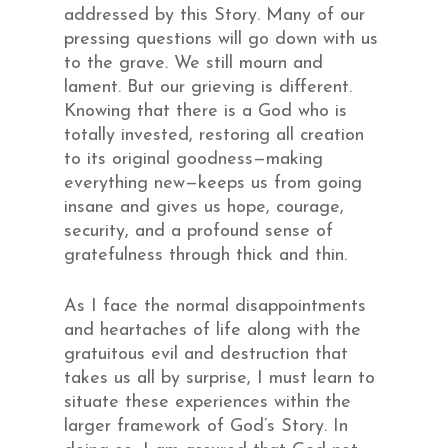
addressed by this Story. Many of our
pressing questions will go down with us
to the grave. We still mourn and
lament. But our grieving is different.
Knowing that there is a God who is
totally invested, restoring all creation
to its original goodness—making
everything new—keeps us from going
insane and gives us hope, courage,
security, and a profound sense of
gratefulness through thick and thin.
As I face the normal disappointments
and heartaches of life along with the
gratuitous evil and destruction that
takes us all by surprise, I must learn to
situate these experiences within the
larger framework of God’s Story. In