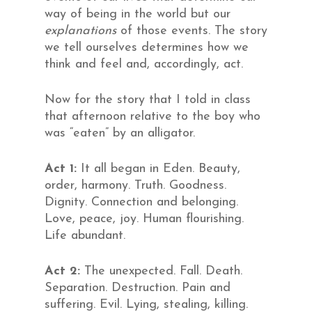
way of being in the world but our
explanations
of those events. The story
we tell ourselves determines how we
think and feel and, accordingly, act.
Now for the story that I told in class
that afternoon relative to the boy who
was “eaten” by an alligator.
Act 1:
It all began in Eden. Beauty,
order, harmony. Truth. Goodness.
Dignity. Connection and belonging.
Love, peace, joy. Human flourishing.
Life abundant.
Act 2:
The unexpected. Fall. Death.
Separation. Destruction. Pain and
suffering. Evil. Lying, stealing, killing.