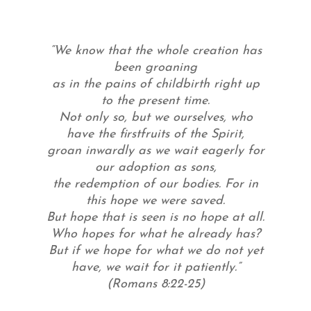
“We know that the whole creation has
been groaning
as in the pains of childbirth right up
to the present time.
Not only so, but we ourselves, who
have the firstfruits of the Spirit,
groan inwardly as we wait eagerly for
our adoption as sons,
the redemption of our bodies. For in
this hope we were saved.
But hope that is seen is no hope at all.
Who hopes for what he already has?
But if we hope for what we do not yet
have, we wait for it patiently.”
(Romans 8:22-25)