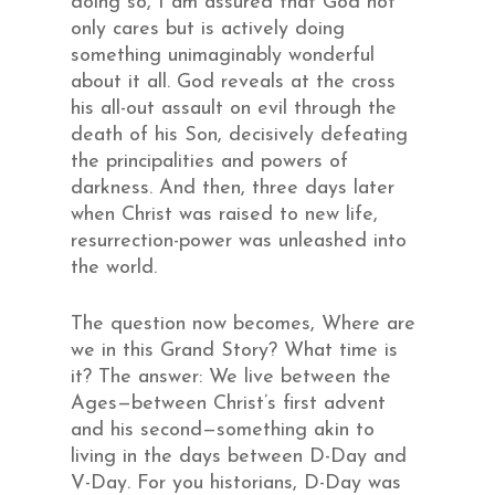
doing so, I am assured that God not
only cares but is actively doing
something unimaginably wonderful
about it all. God reveals at the cross
his all-out assault on evil through the
death of his Son, decisively defeating
the principalities and powers of
darkness. And then, three days later
when Christ was raised to new life,
resurrection-power was unleashed into
the world.
The question now becomes, Where are
we in this Grand Story? What time is
it? The answer: We live between the
Ages—between Christ’s first advent
and his second—something akin to
living in the days between D-Day and
V-Day. For you historians, D-Day was