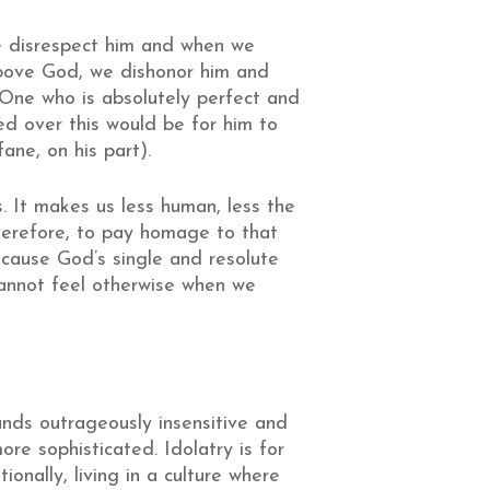
e disrespect him and when we
above God, we dishonor him and
 One who is absolutely perfect and
d over this would be for him to
fane, on his part).
 It makes us less human, less the
herefore, to pay homage to that
because God’s single and resolute
 cannot feel otherwise when we
ounds outrageously insensitive and
re sophisticated. Idolatry is for
ionally, living in a culture where