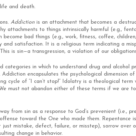
life and death.
ions.
Addiction
is an attachment that becomes a destruc
y attachments to things intrinsically harmful (e.g., fent
h become bad things (e.g., work, fitness, coffee, children,
ty and satisfaction. It is a religious term indicating a mi
his is sin—a transgression, a violation of our obligation
d categories in which to understand drug and alcohol p
. Addiction encapsulates the psychological dimension o
g cycle of “I can’t stop!” Idolatry is a theological term
e must not abandon either of these terms if we are t
way from sin as a response to God’s prevenient (i.e., pre
al offense toward the One who made them. Repentance 
ust mistake, defect, failure, or misstep), sorrow over on
sulting change in behavior.