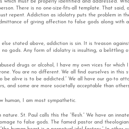
s which must be properly identified and addressed. What
erson. There is no one-size-fits-all template. That said, 
t repent. Addiction as idolatry puts the problem in the 
admittance of giving affection to false gods along with 
else stated above, addiction is sin. It is treason agains
no gods. Any form of idolatry is insulting, a belittling of
bused drugs or alcohol, I have my own vices for which I
ne. You are no different. We all find ourselves in this s
To be alive is to be addicted.” We all have our go-to at
rs, and some are more societally acceptable than others
low human, I am most sympathetic.
n nature. St. Paul calls this the “flesh.” We have an inn
homage to false gods. The famed pastor and theologian