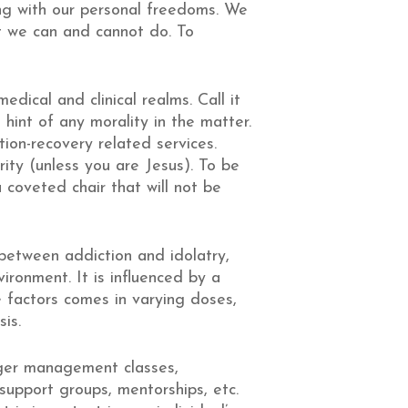
ng with our personal freedoms. We
at we can and cannot do. To
dical and clinical realms. Call it
hint of any morality in the matter.
tion-recovery related services.
rity (unless you are Jesus). To be
 coveted chair that will not be
 between addiction and idolatry,
ironment. It is influenced by a
 factors comes in varying doses,
is.
nger management classes,
 support groups, mentorships, etc.