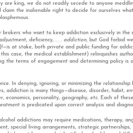
ty are king, we do not readily secede to anyone meddli
 claim the inalienable right to decide for ourselves wh
blasphemous.
 brokers who want to keep addiction exclusively in the me
djustment, deficiency, . . .
addiction,
but God forbid we 
!—is at stake, both private and public funding for addic
n this case, the medical establishment) relinquishes autho
ning the terms of engagement and determining policy is a
ice. In denying, ignoring, or minimizing the relationship
s, addiction is many things—disease, disorder, habit, env
r, economics, personality, geography, etc. Each of these
reatment is predicated upon correct analysis and diagnos
lcohol addictions may require medications, therapy, a
ent, special living arrangements, strategic partnerships,