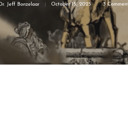
Dr. Jeff Bonzelaar
October 15, 2025
3 Commen