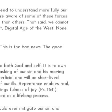
eed to understand more fully our
more aware of some of these forces
 than others. That said, we cannot
nt, Digital Age of the West. None
. This is the bad news. The good
o both God and self. It is to own
masking of our sin and his moving
ficial and will be short-lived
our ills. Repentance enables real,
s fulness of joy (Ps. 16:11).
d as a lifelong process.
uld ever mitigate our sin and