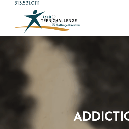
Skip
313.531.0111
to
main
content
ADDICTI