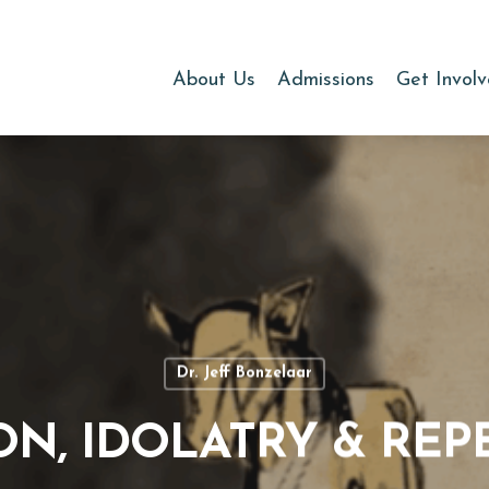
About Us
Admissions
Get Invol
Dr. Jeff Bonzelaar
ON, IDOLATRY & RE