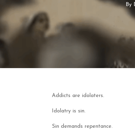
By
Addicts are idolaters.
Idolatry is sin.
Sin demands repentance.