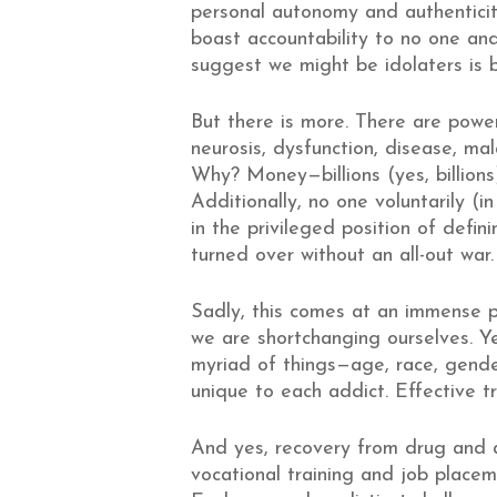
personal autonomy and authentici
boast accountability to no one and
suggest we might be idolaters is 
But there is more. There are power
neurosis, dysfunction, disease, mala
Why? Money—billions (yes, billions)
Additionally, no one voluntarily (i
in the privileged position of defi
turned over without an all-out war.
Sadly, this comes at an immense pr
we are shortchanging ourselves. Ye
myriad of things—age, race, gende
unique to each addict. Effective t
And yes, recovery from drug and a
vocational training and job placem