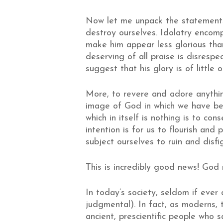
Now let me unpack the statements
destroy ourselves. Idolatry encom
make him appear less glorious tha
deserving of all praise is disresp
suggest that his glory is of little 
More, to revere and adore anythin
image of God in which we have b
which in itself is nothing is to c
intention is for us to flourish and
subject ourselves to ruin and disf
This is incredibly good news! God
In today’s society, seldom if ever
judgmental). In fact, as moderns, 
ancient, prescientific people who sa