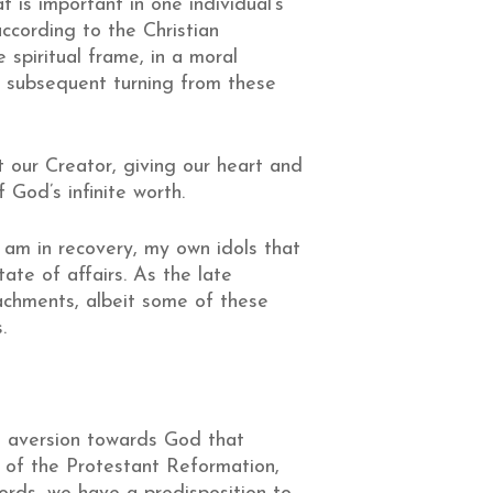
 is important in one individual’s
according to the Christian
spiritual frame, in a moral
a subsequent turning from these
t our Creator, giving our heart and
 God’s infinite worth.
 am in recovery, my own idols that
tate of affairs. As the late
tachments, albeit some of these
.
ate aversion towards God that
 of the Protestant Reformation,