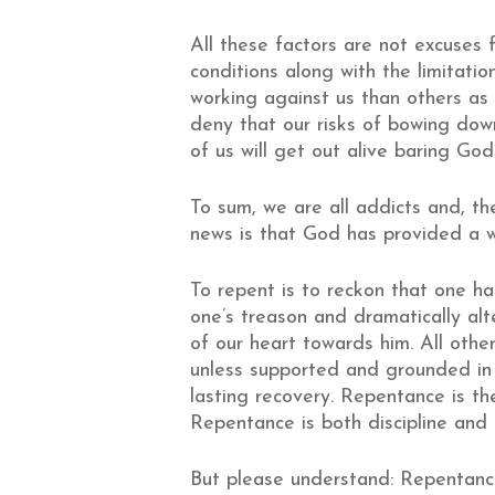
All these factors are not excuses f
conditions along with the limitati
working against us than others as 
deny that our risks of bowing dow
of us will get out alive baring God’
To sum, we are all addicts and, ther
news is that God has provided a w
To repent is to reckon that one ha
one’s treason and dramatically alt
of our heart towards him. All other
unless supported and grounded in 
lasting recovery. Repentance is th
Repentance is both discipline and
But please understand: Repentance