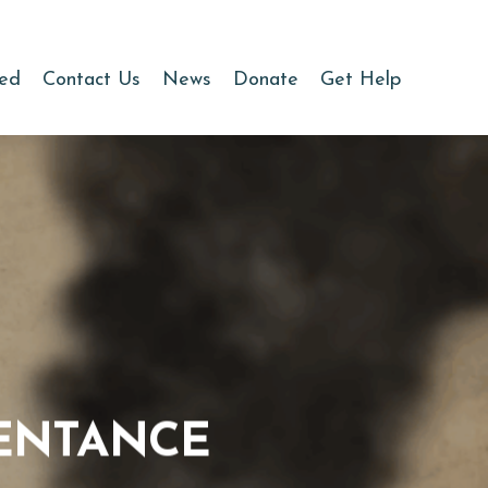
ved
Contact Us
News
Donate
Get Help
PENTANCE