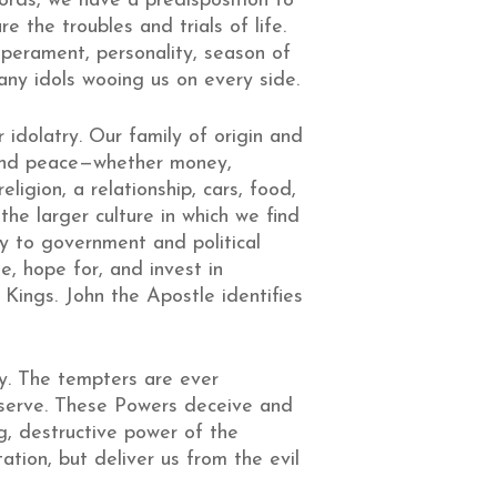
words, we have a predisposition to
e the troubles and trials of life.
mperament, personality, season of
any idols wooing us on every side.
idolatry. Our family of origin and
 and peace—whether money,
igion, a relationship, cars, food,
the larger culture in which we find
y to government and political
ue, hope for, and invest in
Kings. John the Apostle identifies
roy. The tempters are ever
 serve. These Powers deceive and
ng, destructive power of the
ation, but deliver us from the evil