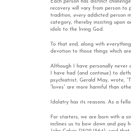
Each person has distinct challenge
recovery will vary from person to p
tradition,
every
addicted person mus
category, thereby insisting upon 
idols to the living God.
To that end, along with everything 
devotion to those things which are 
Although I have personally never a
I have had (and continue) to dethro
psychiatrist, Gerald May, wrote, “
“loves” are more harmful than othe
Idolatry has its reasons. As a fel
For starters, we are born with a si
inclines us to bow down and pay 