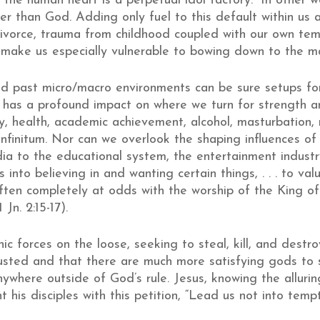
 “the human heart is a perpetual idol factory.” In other 
r than God. Adding only fuel to this default within us ar
 divorce, trauma from childhood coupled with our own te
n make us especially vulnerable to bowing down to the m
nd past micro/macro environments can be sure setups for 
 has a profound impact on where we turn for strength
 health, academic achievement, alcohol, masturbation, rel
infinitum. Nor can we overlook the shaping influences of 
 to the educational system, the entertainment industr
 into believing in and wanting certain things, . . . to val
ten completely at odds with the worship of the King of 
Jn. 2:15-17).
ic forces on the loose, seeking to steal, kill, and dest
usted and that there are much more satisfying gods to
nywhere outside of God’s rule. Jesus, knowing the alluri
his disciples with this petition, “Lead us not into tempt