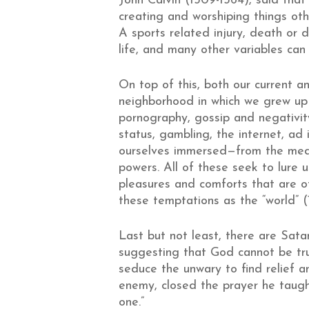
John Calvin (1509-1564), said that
creating and worshiping things othe
A sports related injury, death or
life, and many other variables ca
On top of this, both our current a
neighborhood in which we grew up
pornography, gossip and negativity,
status, gambling, the internet, ad 
ourselves immersed—from the media
powers. All of these seek to lure us
pleasures and comforts that are of
these temptations as the “world” (1 
Last but not least, there are Satan
suggesting that God cannot be tr
seduce the unwary to find relief a
enemy, closed the prayer he taught 
one.”