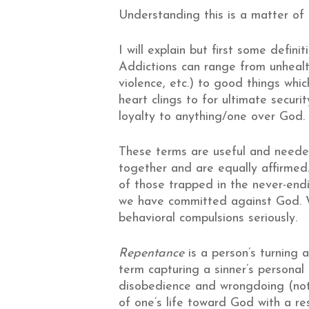
Understanding this is a matter of 
I will explain but first some definit
Addictions can range from unhealth
violence, etc.) to good things whic
heart clings to for ultimate securi
loyalty to anything/one over God. T
These terms are useful and neede
together and are equally affirmed
of those trapped in the never-endin
we have committed against God. W
behavioral compulsions seriously.
Repentance
is a person’s turning a
term capturing a sinner’s person
disobedience and wrongdoing (not j
of one’s life toward God with a re