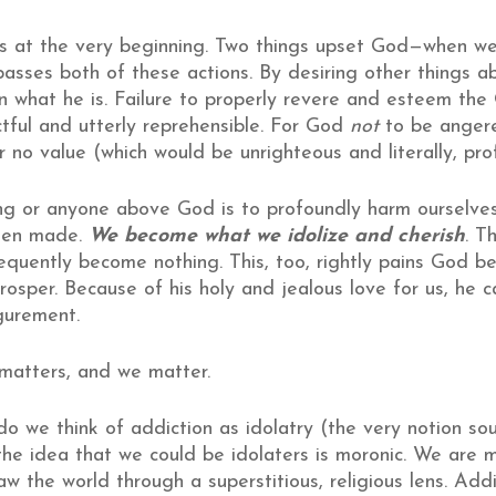
 at the very beginning. Two things upset God—when w
passes both of these actions. By desiring other things 
n what he is. Failure to properly revere and esteem the
ectful and utterly reprehensible. For God
not
to be angere
or no value (which would be unrighteous and literally, pro
g or anyone above God is to profoundly harm ourselves.
een made.
We become what we idolize and cherish
. T
onsequently become nothing. This, too, rightly pains God 
 prosper. Because of his holy and jealous love for us, he
igurement.
 matters, and we matter.
 do we think of addiction as idolatry (the very notion s
the idea that we could be idolaters is moronic. We are mo
w the world through a superstitious, religious lens. Addit