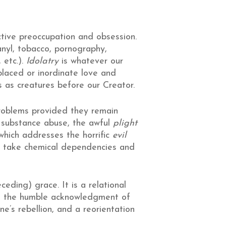
tive preoccupation and obsession.
anyl, tobacco, pornography,
 etc.).
Idolatry
is whatever our
splaced or inordinate love and
s as creatures before our Creator.
roblems provided they remain
f substance abuse, the awful
plight
 which addresses the horrific
evil
o take chemical dependencies and
ceding) grace. It is a relational
is the humble acknowledgment of
e’s rebellion, and a reorientation