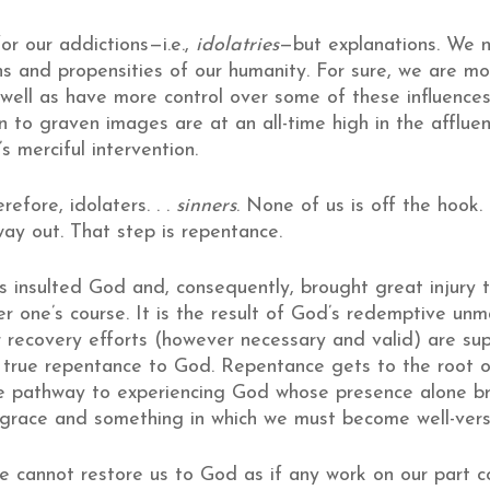
or our addictions—i.e.,
idolatries
—but explanations. We n
ons and propensities of our humanity. For sure, we are 
well as have more control over some of these influences
n to graven images are at an all-time high in the afflue
s merciful intervention.
efore, idolaters. . .
sinners
. None of us is off the hook
ay out. That step is repentance.
s insulted God and, consequently, brought great injury t
er one’s course. It is the result of God’s redemptive un
 recovery efforts (however necessary and valid) are super
true repentance to God. Repentance gets to the root of 
e pathway to experiencing God whose presence alone bring
 grace and something in which we must become well-verse
 cannot restore us to God as if any work on our part co