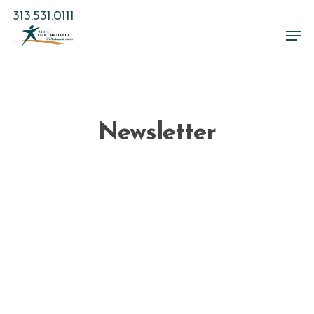
Skip
313.531.0111
to
Men
main
Close
content
Menu
Newsletter