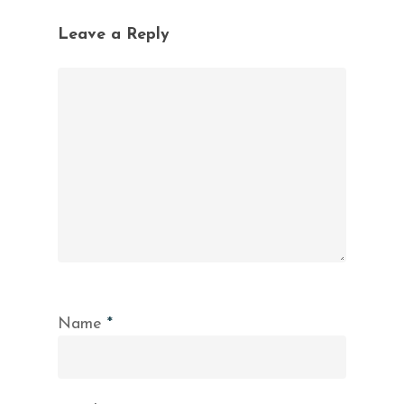
Leave a Reply
Name
*