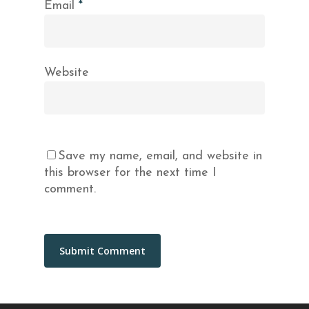
Email
*
Website
Save my name, email, and website in
this browser for the next time I
comment.