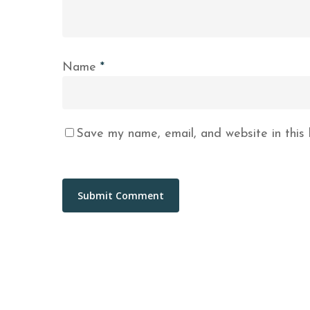
Name
*
Save my name, email, and website in this 