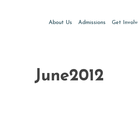
About Us
Admissions
Get Invol
June2012