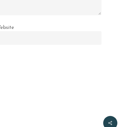
ebsite