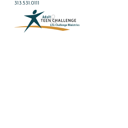
Skip
313.531.0111
to
main
content