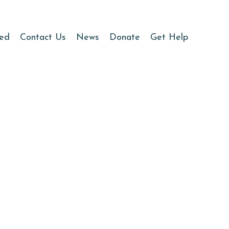
ved
Contact Us
News
Donate
Get Help