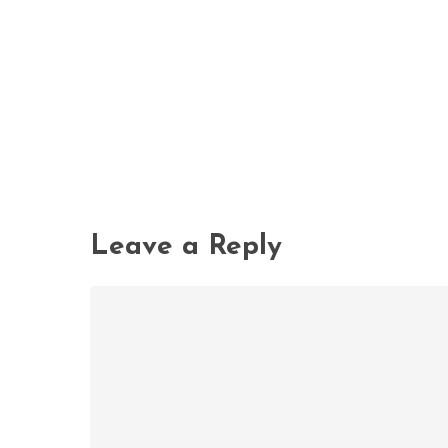
Leave a Reply