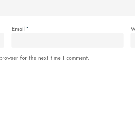
Email
*
W
browser for the next time I comment.