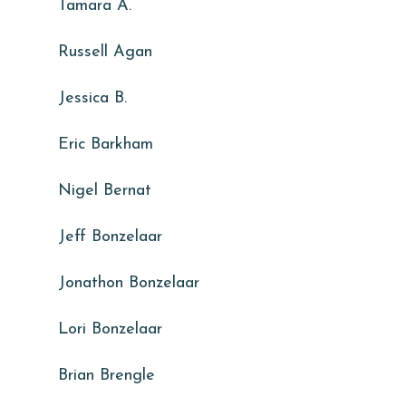
Tamara A.
Russell Agan
Jessica B.
Eric Barkham
Nigel Bernat
Jeff Bonzelaar
Jonathon Bonzelaar
Lori Bonzelaar
Brian Brengle