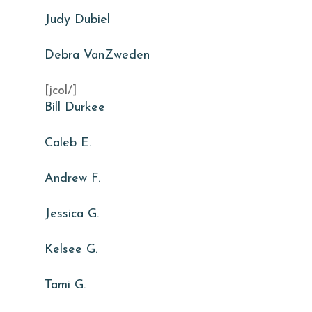
Judy Dubiel
Debra VanZweden
[jcol/]
Bill Durkee
Caleb E.
Andrew F.
Jessica G.
Kelsee G.
Tami G.