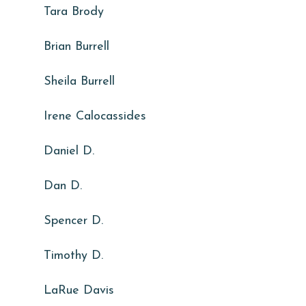
Tara Brody
Brian Burrell
Sheila Burrell
Irene Calocassides
Daniel D.
Dan D.
Spencer D.
Timothy D.
LaRue Davis