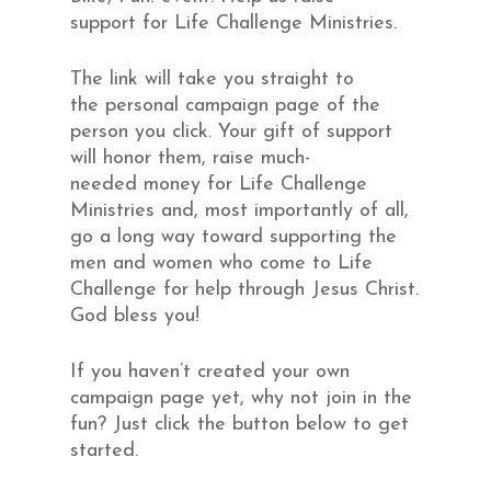
support for Life Challenge Ministries.
The link will take you straight to
the personal campaign page of the
person you click. Your gift of support
will honor them, raise much-
needed money for Life Challenge
Ministries and, most importantly of all,
go a long way toward supporting the
men and women who come to Life
Challenge for help through Jesus Christ.
God bless you!
If you haven’t created your own
campaign page yet, why not join in the
fun? Just click the button below to get
started.