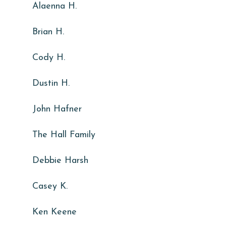
Alaenna H.
Brian H.
Cody H.
Dustin H.
John Hafner
The Hall Family
Debbie Harsh
Casey K.
Ken Keene