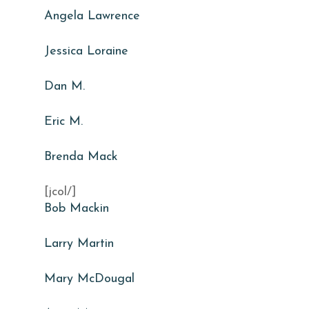
Angela Lawrence
Jessica Loraine
Dan M.
Eric M.
Brenda Mack
[jcol/]
Bob Mackin
Larry Martin
Mary McDougal