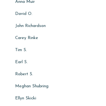
Anna Muir
David O.
John Richardson
Carey Rinke
Tim S.
Earl S.
Robert S.
Meghan Shubring
Ellyn Skicki