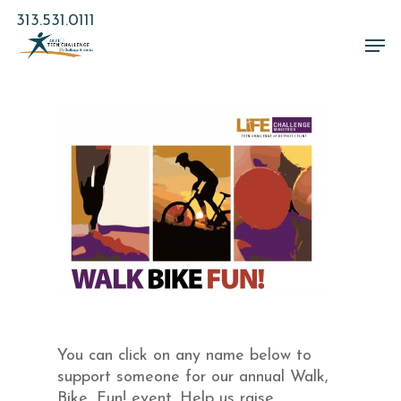
Skip
313.531.0111
to
Men
main
Close
content
Menu
You can click on any name below to
support someone for our annual Walk,
Bike, Fun! event. Help us raise