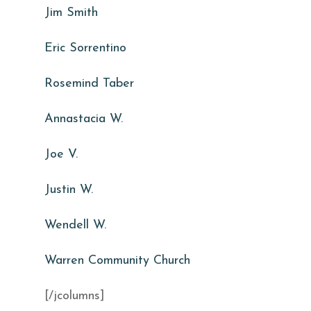
Jim Smith
Eric Sorrentino
Rosemind Taber
Annastacia W.
Joe V.
Justin W.
Wendell W.
Warren Community Church
[/jcolumns]