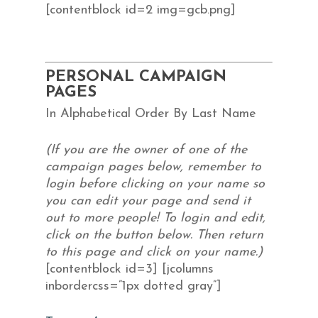
[contentblock id=2 img=gcb.png]
PERSONAL CAMPAIGN
PAGES
In Alphabetical Order By Last Name
(If you are the owner of one of the
campaign pages below, remember to
login before clicking on your name so
you can edit your page and send it
out to more people! To login and edit,
click on the button below. Then return
to this page and click on your name.)
[contentblock id=3] [jcolumns
inbordercss=”1px dotted gray”]