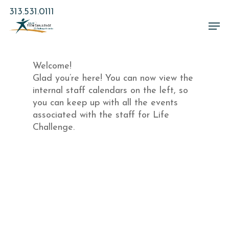
Skip
313.531.0111
to
Men
main
Close
content
Menu
Welcome!
Glad you’re here! You can now view the
internal staff calendars on the left, so
you can keep up with all the events
associated with the staff for Life
Challenge.