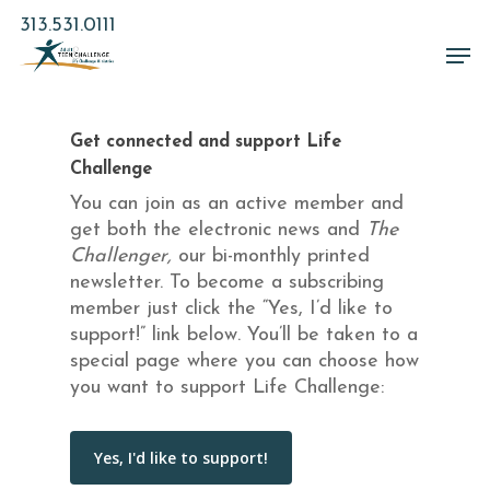
Skip
313.531.0111
to
Men
main
Close
content
Menu
Get connected and support Life
Challenge
You can join as an active member and
get both the electronic news and
The
Challenger,
our bi-monthly printed
newsletter. To become a subscribing
member just click the “Yes, I’d like to
support!” link below. You’ll be taken to a
special page where you can choose how
you want to support Life Challenge: