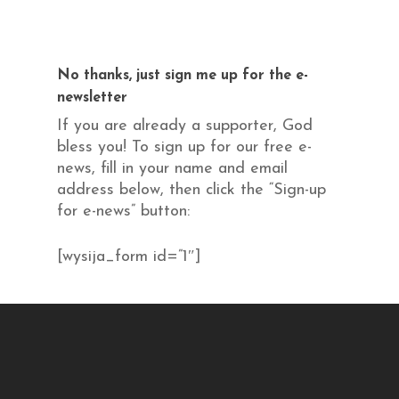
No thanks, just sign me up for the e-
newsletter
If you are already a supporter, God
bless you! To sign up for our free e-
news, fill in your name and email
address below, then click the “Sign-up
for e-news” button:
[wysija_form id=”1″]