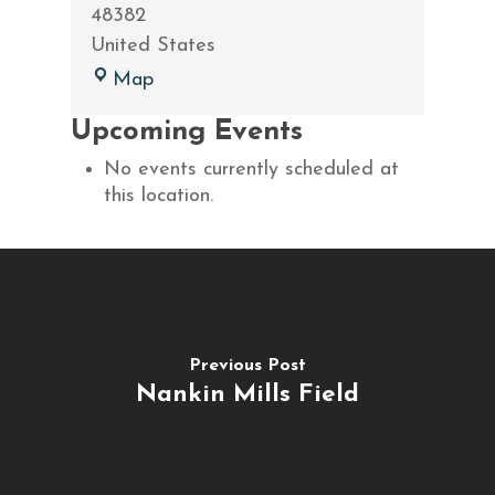
48382
United States
Beacon
Map
Hill
Upcoming Events
Golf
Club
No events currently scheduled at
this location.
Previous Post
Nankin Mills Field