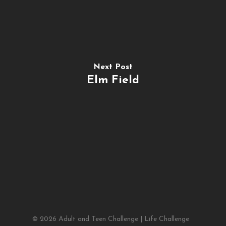
Next Post
Elm Field
© 2026 Adult and Teen Challenge | Life Challenge