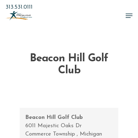
Skip
313.531.0111
to
Men
main
Close
content
Menu
Beacon Hill Golf
Club
Beacon Hill Golf Club
6011 Majestic Oaks Dr
Commerce Township
,
Michigan