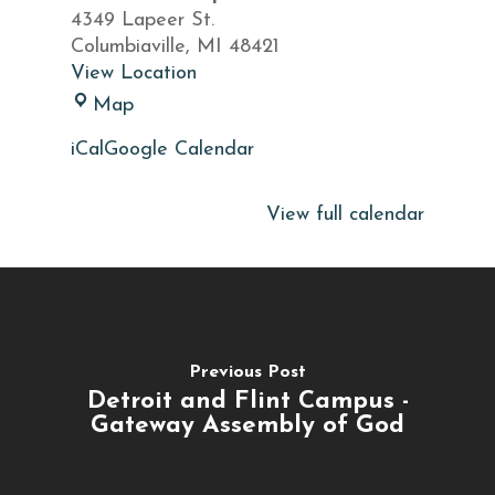
of
4349 Lapeer St.
God
Columbiaville
,
MI
48421
Speak
View Location
Word
Map
of
iCal
Google Calendar
God
Speak
View full calendar
Previous Post
Detroit and Flint Campus -
Gateway Assembly of God