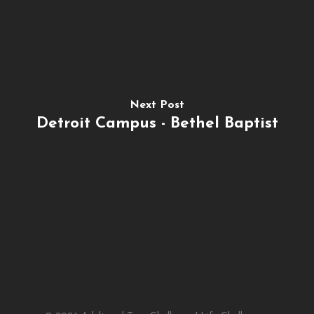
Next Post
Detroit Campus - Bethel Baptist