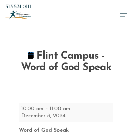
Skip
313.531.0111
to
Men
main
Close
content
Menu
Flint Campus -
Word of God Speak
Flint
10:00 am
–
11:00 am
Campus
December 8, 2024
-
Word
Word of God Speak