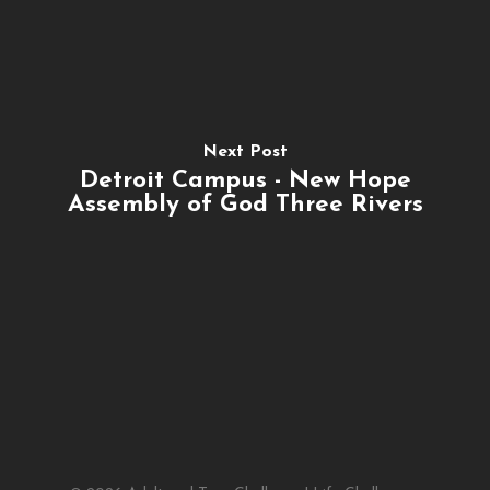
Next Post
Detroit Campus - New Hope
Assembly of God Three Rivers