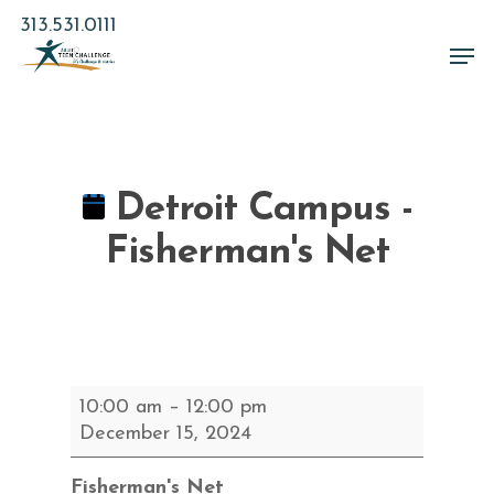
Skip
313.531.0111
to
Men
main
Close
content
Menu
Detroit Campus -
Fisherman's Net
Detroit
10:00 am
–
12:00 pm
Campus
December 15, 2024
-
Fisherman's
Fisherman's Net