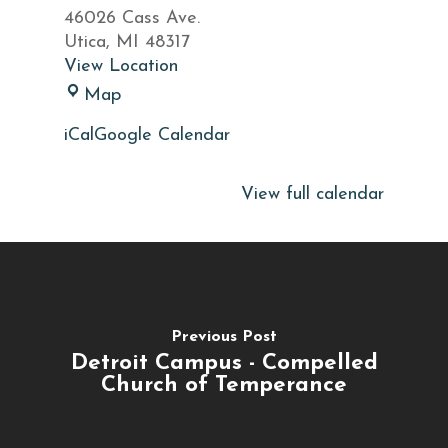
Net
46026 Cass Ave.
Utica
,
MI
48317
View Location
Fisherman's
Map
Net
iCal
Google Calendar
View full calendar
Previous Post
Detroit Campus - Compelled
Church of Temperance