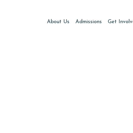
About Us
Admissions
Get Invol