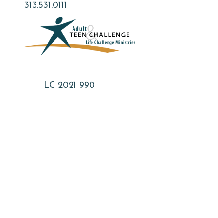
Skip
313.531.0111
to
main
content
LC 2021 990