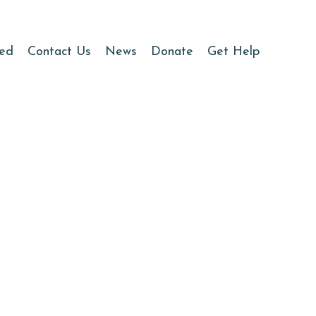
ved
Contact Us
News
Donate
Get Help