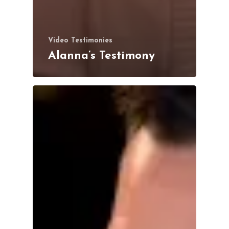
Video Testimonies
Alanna’s Testimony