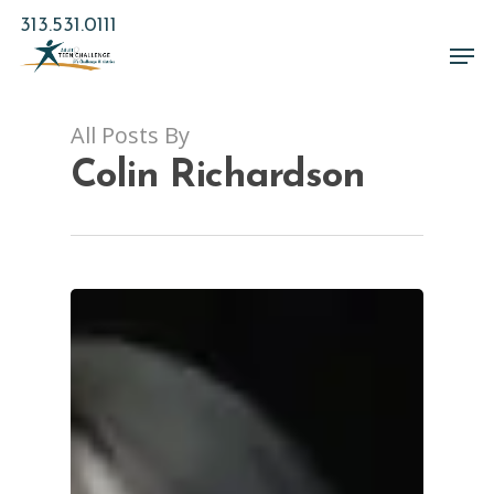
Skip
313.531.0111
to
Men
main
Close
content
Menu
All Posts By
Colin Richardson