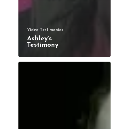
Video Testimonies
Ashley’s
Testimony